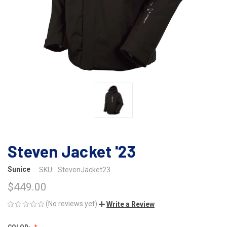
Steven Jacket '23
Sunice
SKU:
StevenJacket23
$449.00
(No reviews yet)
Write a Review