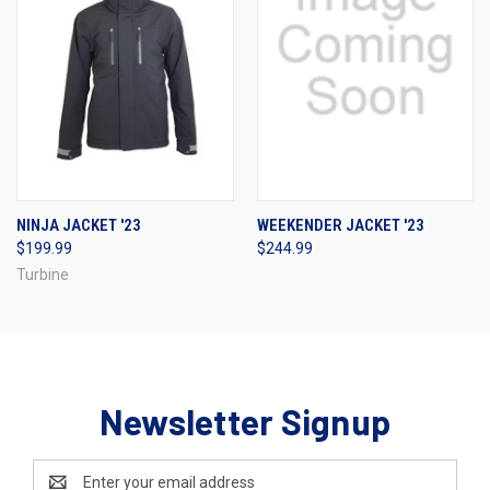
NINJA JACKET '23
WEEKENDER JACKET '23
$199.99
$244.99
Turbine
Newsletter Signup
Email