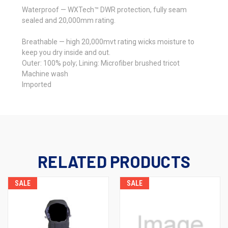
Waterproof — WXTech™ DWR protection, fully seam
sealed and 20,000mm rating.
Breathable — high 20,000mvt rating wicks moisture to
keep you dry inside and out.
Outer: 100% poly; Lining: Microfiber brushed tricot
Machine wash
Imported
RELATED PRODUCTS
SALE
SALE