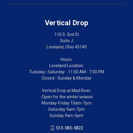
Vertical Drop
110 S. 2nd St
Suite J
Loveland, Ohio 45140
Hours:
Loveland Location:
Tuesday- Saturday - 11:00 AM - 7:00 PM
Closed - Sunday & Monday
Vertical Drop at Mad River:
-Open for the winter season
Monday-Friday 10am-7pm
Saturday 9am-7pm
Sunday 9am-6pm
513-583-5822