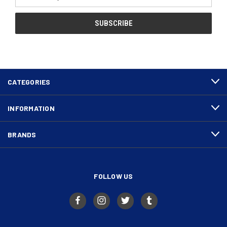
Address
CATEGORIES
INFORMATION
BRANDS
FOLLOW US