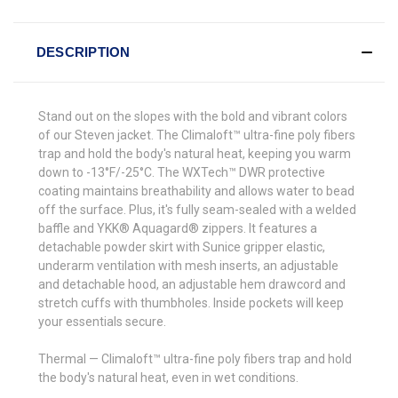
DESCRIPTION
Stand out on the slopes with the bold and vibrant colors
of our Steven jacket. The Climaloft™ ultra-fine poly fibers
trap and hold the body's natural heat, keeping you warm
down to -13°F/-25°C. The WXTech™ DWR protective
coating maintains breathability and allows water to bead
off the surface. Plus, it's fully seam-sealed with a welded
baffle and YKK® Aquagard® zippers. It features a
detachable powder skirt with Sunice gripper elastic,
underarm ventilation with mesh inserts, an adjustable
and detachable hood, an adjustable hem drawcord and
stretch cuffs with thumbholes. Inside pockets will keep
your essentials secure.
Thermal — Climaloft™ ultra-fine poly fibers trap and hold
the body's natural heat, even in wet conditions.