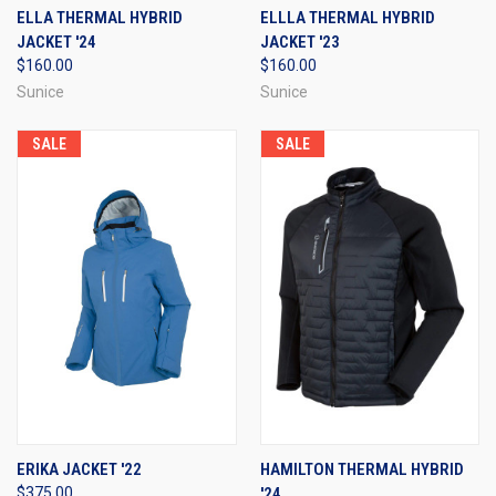
ELLA THERMAL HYBRID
ELLLA THERMAL HYBRID
JACKET '24
JACKET '23
$160.00
$160.00
Sunice
Sunice
SALE
SALE
ERIKA JACKET '22
HAMILTON THERMAL HYBRID
$375.00
'24