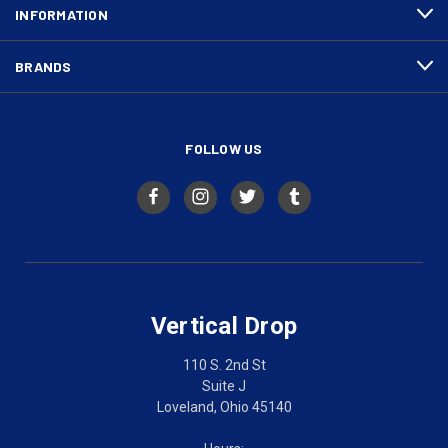
INFORMATION
BRANDS
FOLLOW US
Vertical Drop
110 S. 2nd St
Suite J
Loveland, Ohio 45140