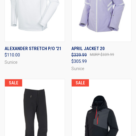
ALEXANDER STRETCH P/O '21
APRIL JACKET 20
$110.00
$339.99
$339.99
$305.99
Sunice
Sunice
SALE
SALE