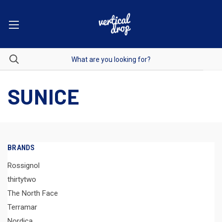
SUNICE
BRANDS
Rossignol
thirtytwo
The North Face
Terramar
Nordica