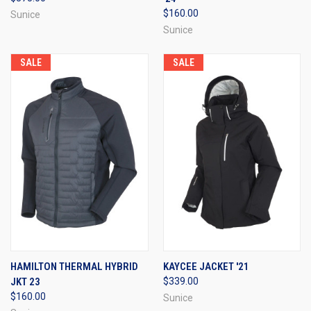
$160.00
Sunice
Sunice
SALE
SALE
HAMILTON THERMAL HYBRID
KAYCEE JACKET '21
JKT 23
$339.00
$160.00
Sunice