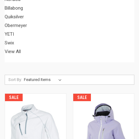
Billabong
Quiksilver
Obermeyer
YETI
Swix
View All
Sort By:
SALE
SALE