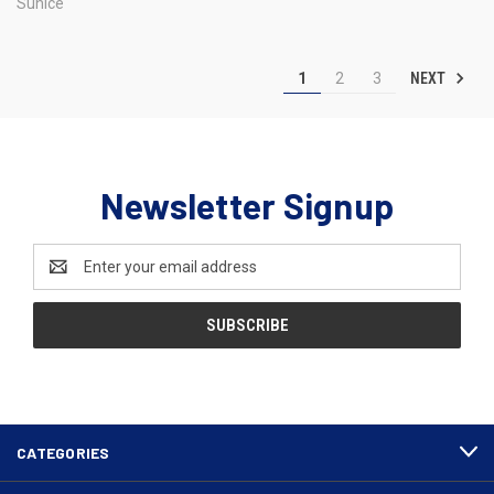
Sunice
NEXT
1
2
3
Newsletter Signup
Email
Address
CATEGORIES