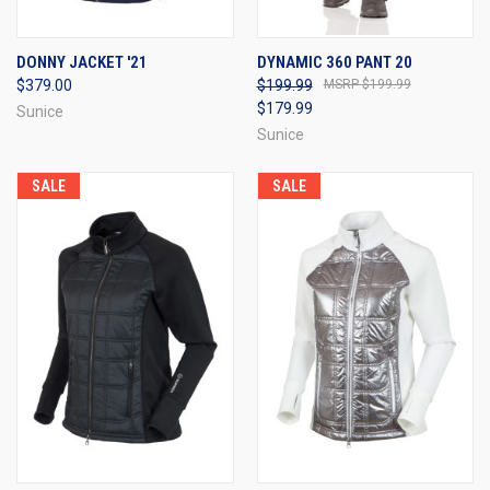
DONNY JACKET '21
DYNAMIC 360 PANT 20
$379.00
$199.99
$199.99
$179.99
Sunice
Sunice
SALE
SALE