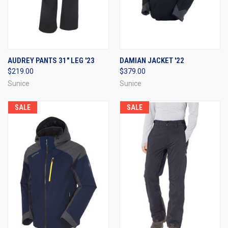
AUDREY PANTS 31" LEG '23
DAMIAN JACKET '22
$219.00
$379.00
Sunice
Sunice
SALE
SALE