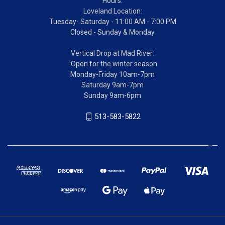
Hours:
Loveland Location:
Tuesday- Saturday - 11:00 AM - 7:00 PM
Closed - Sunday & Monday
Vertical Drop at Mad River:
-Open for the winter season
Monday-Friday 10am-7pm
Saturday 9am-7pm
Sunday 9am-6pm
513-583-5822