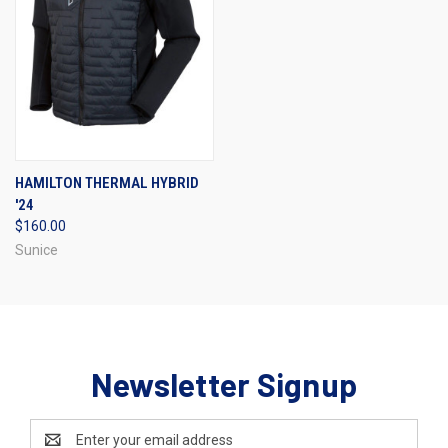
HAMILTON THERMAL HYBRID
'24
$160.00
Sunice
Newsletter Signup
Email