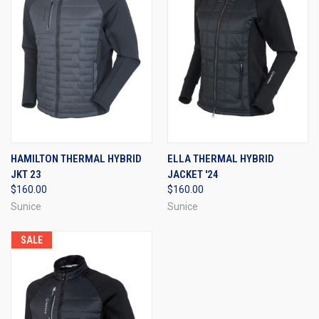
HAMILTON THERMAL HYBRID
ELLA THERMAL HYBRID
JKT 23
JACKET '24
$160.00
$160.00
Sunice
Sunice
SALE