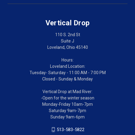
Vertical Drop
110 S. 2nd St
Suite J
Loveland, Ohio 45140
Hours:
Loveland Location:
Tuesday- Saturday - 11:00 AM - 7:00 PM
Closed - Sunday & Monday
Vertical Drop at Mad River:
-Open for the winter season
Monday-Friday 10am-7pm
Saturday 9am-7pm
Sunday 9am-6pm
513-583-5822