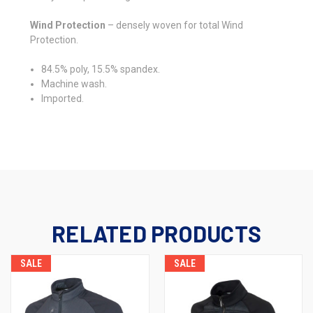
Wind Protection
– densely woven for total Wind
Protection.
84.5% poly, 15.5% spandex.
Machine wash.
Imported.
RELATED PRODUCTS
SALE
SALE