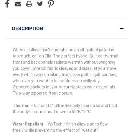
DESCRIPTION
When a pullover isn't enough and an all-quilted jacket is
too much, call on Ella. The perfect hybrid. Quilted thermal
front and back panels radiate warmth without weighing
you down. Stretch fabric sleeves and sides let you move
every which way on hiking trails, bike paths, golf courses,
wherever you want to be outdoors on chilly days.
Zippered pockets let you securely stash your essentials.
Two-way zippered front closure.
Thermal
– Climaloft™ ultra-fine poly fibers trap and hold
the body's natural heat down to 50°F/10°C.
Water Repellent
– WxTech™ finish allows air to flow
freely while preventing the effect of "wet out".