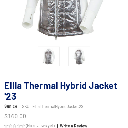
Ellla Thermal Hybrid Jacket
'23
Sunice
SKU:
ElllaThermalHybridJacket23
$160.00
(No reviews yet)
Write a Review