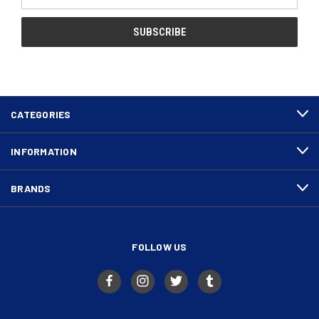
Address
CATEGORIES
INFORMATION
BRANDS
FOLLOW US