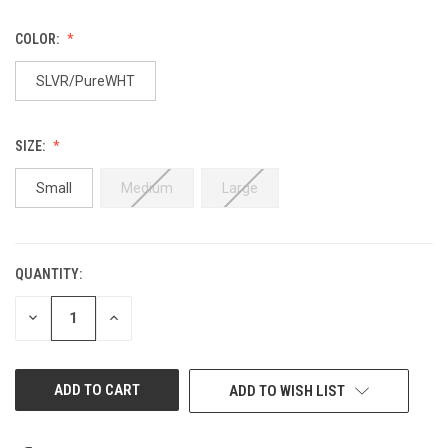
COLOR:
SLVR/PureWHT
SIZE:
Small
Medium
Large
QUANTITY:
CURRENT
STOCK:
DECREASE
INCREASE
QUANTITY
QUANTITY
OF
OF
UNDEFINED
UNDEFINED
ADD TO WISH LIST