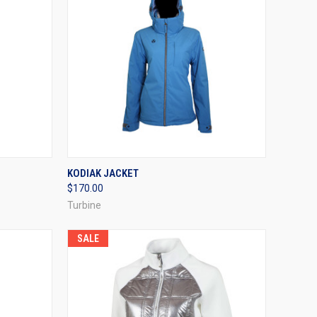
OPTIONS
QUICK VIEW
VIEW OPTIONS
KODIAK JACKET
$170.00
Compare
Turbine
SALE