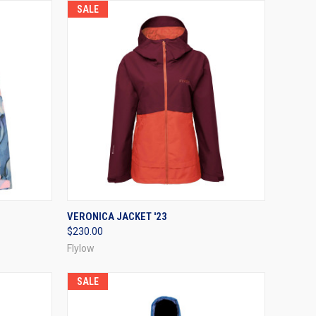
SALE
OPTIONS
QUICK VIEW
VIEW OPTIONS
VERONICA JACKET '23
$230.00
Compare
Flylow
SALE