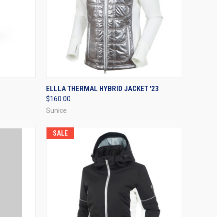
OPTIONS
QUICK VIEW
VIEW OPTIONS
ELLLA THERMAL HYBRID JACKET '23
$160.00
Compare
Sunice
SALE