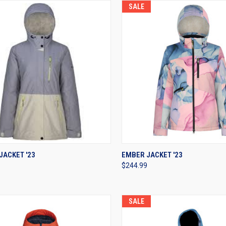
SALE
CK VIEW
VIEW OPTIONS
QUICK VIEW
VIEW 
JACKET '23
EMBER JACKET '23
$244.99
re
Compare
SALE