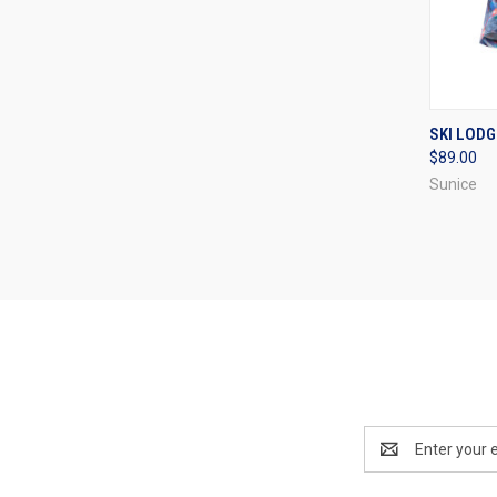
QUI
SKI LODG
$89.00
Compa
Sunice
Email
Address