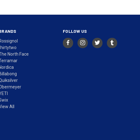
BRANDS
FOLLOW US
Rossignol
thirtytwo
The North Face
Terramar
Nordica
Billabong
Quiksilver
Obermeyer
YETI
Swix
View All