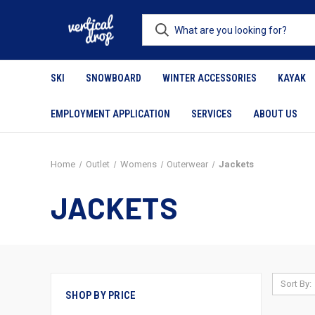
SKI
SNOWBOARD
WINTER ACCESSORIES
KAYAK
EMPLOYMENT APPLICATION
SERVICES
ABOUT US
Home
Outlet
Womens
Outerwear
Jackets
JACKETS
Sort By:
SHOP BY PRICE