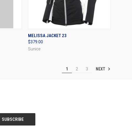
OPTIONS
QUICK VIEW
VIEW OPTIONS
MELISSA JACKET 23
$379.00
Compare
Sunice
NEXT
1
2
3