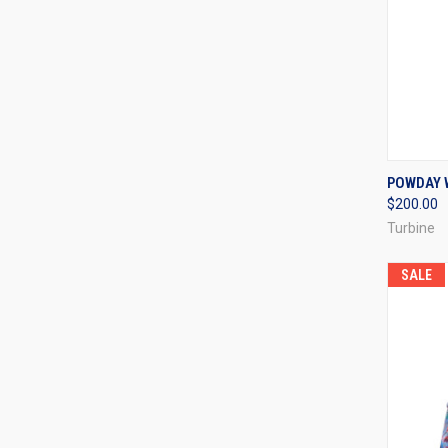
QUI
POWDAY 
$200.00
Compa
Turbine
SALE