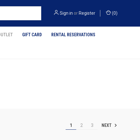
Sign in
or
Register
(
0
)
OUTLET
GIFT CARD
RENTAL RESERVATIONS
NEXT
1
2
3