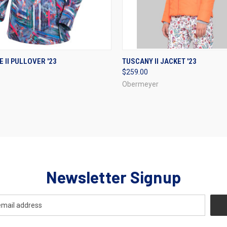
CK VIEW
VIEW OPTIONS
QUICK VIEW
VIEW 
E II PULLOVER '23
TUSCANY II JACKET '23
$259.00
re
Compare
Obermeyer
Newsletter Signup