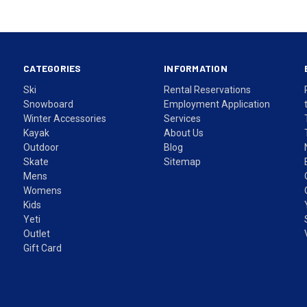
CATEGORIES
INFORMATION
Ski
Rental Reservations
Snowboard
Employment Application
Winter Accessories
Services
Kayak
About Us
Outdoor
Blog
Skate
Sitemap
Mens
Womens
Kids
Yeti
Outlet
Gift Card