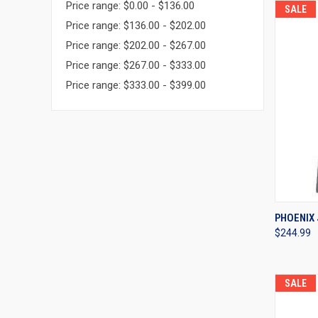
Price range: $0.00 - $136.00
SALE
Price range: $136.00 - $202.00
Price range: $202.00 - $267.00
Price range: $267.00 - $333.00
Price range: $333.00 - $399.00
QUI
PHOENIX 
$244.99
Compa
SALE