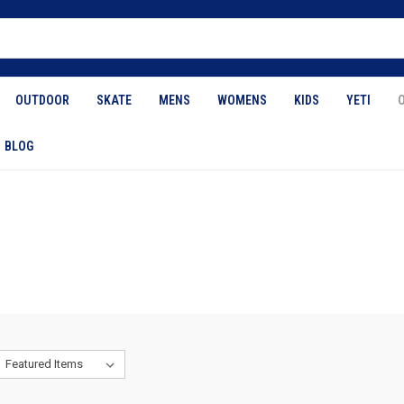
OUTDOOR
SKATE
MENS
WOMENS
KIDS
YETI
BLOG