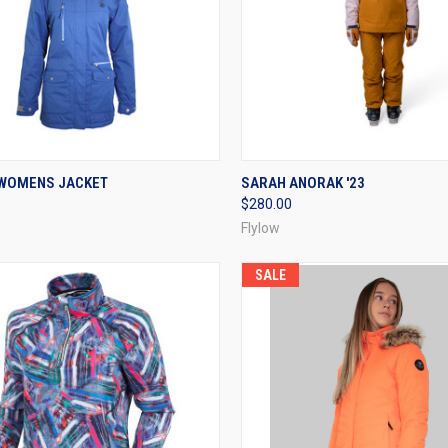
CK VIEW
VIEW OPTIONS
QUICK VIEW
VIEW 
WOMENS JACKET
SARAH ANORAK '23
$280.00
re
Compare
Flylow
SALE