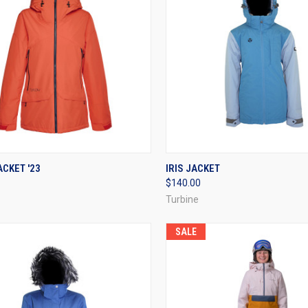
CK VIEW
VIEW OPTIONS
QUICK VIEW
VIEW 
CKET '23
IRIS JACKET
$140.00
re
Compare
Turbine
SALE