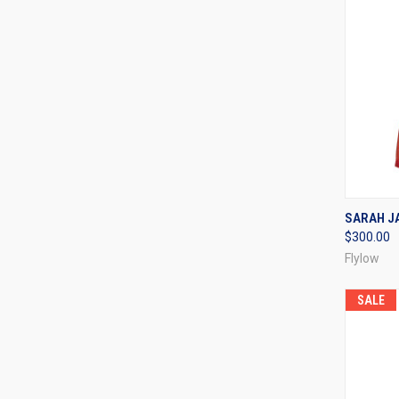
QUI
SARAH JA
$300.00
Compa
Flylow
SALE