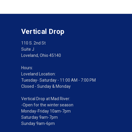
Vertical Drop
110 S. 2nd St
Suite J
Loveland, Ohio 45140
Hours:
Loveland Location:
Tuesday- Saturday - 11:00 AM - 7:00 PM
Closed - Sunday & Monday
Vertical Drop at Mad River:
-Open for the winter season
Monday-Friday 10am-7pm
Saturday 9am-7pm
Sunday 9am-6pm