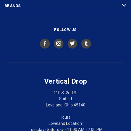
BRANDS
FOLLOW US
Vertical Drop
110 S. 2nd St
Suite J
Loveland, Ohio 45140
Hours:
Loveland Location:
Tuesday- Saturday - 11:00 AM - 7:00 PM