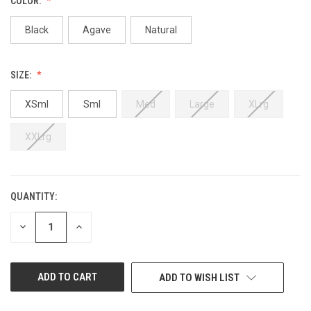
COLOR:
Black
Agave
Natural
SIZE:
XSml
Sml
Med
Large
XLrg
XXLrg
QUANTITY:
CURRENT
STOCK:
DECREASE
INCREASE
QUANTITY
QUANTITY
OF
OF
UNDEFINED
UNDEFINED
ADD TO WISH LIST