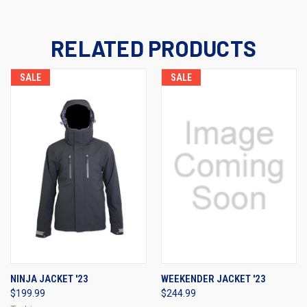
RELATED PRODUCTS
SALE
SALE
NINJA JACKET '23
WEEKENDER JACKET '23
$199.99
$244.99