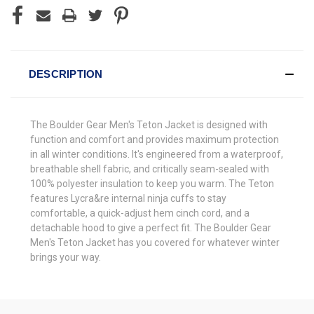
DESCRIPTION
The Boulder Gear Men's Teton Jacket is designed with
function and comfort and provides maximum protection
in all winter conditions. It's engineered from a waterproof,
breathable shell fabric, and critically seam-sealed with
100% polyester insulation to keep you warm. The Teton
features Lycra&re internal ninja cuffs to stay
comfortable, a quick-adjust hem cinch cord, and a
detachable hood to give a perfect fit. The Boulder Gear
Men's Teton Jacket has you covered for whatever winter
brings your way.