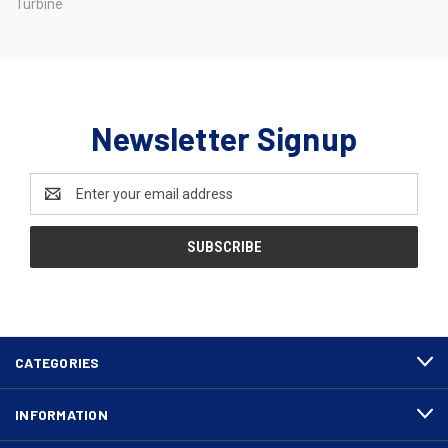
Turbine
Newsletter Signup
Email
Address
CATEGORIES
INFORMATION