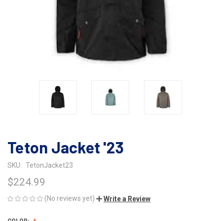
Teton Jacket '23
SKU:
TetonJacket23
$224.99
(No reviews yet)
Write a Review