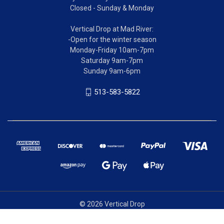
Closed - Sunday & Monday
Vertical Drop at Mad River:
-Open for the winter season
Monday-Friday 10am-7pm
Saturday 9am-7pm
Sunday 9am-6pm
513-583-5822
© 2026 Vertical Drop