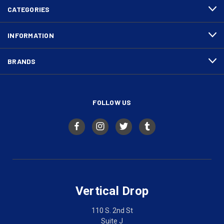
CATEGORIES
INFORMATION
BRANDS
FOLLOW US
Vertical Drop
110 S. 2nd St
Suite J