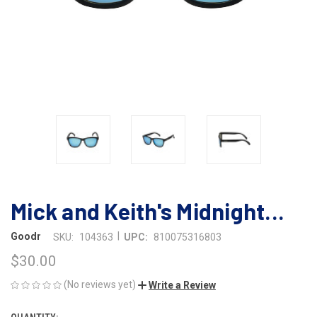
Mick and Keith's Midnight...
|
Goodr
SKU:
104363
UPC:
810075316803
$30.00
(No reviews yet)
Write a Review