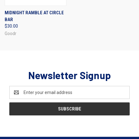
MIDNIGHT RAMBLE AT CIRCLE
BAR
$30.00
Goodr
Newsletter Signup
Email
Address