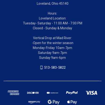
Loveland, Ohio 45140
Hours:
Loveland Location:
Tuesday- Saturday - 11:00 AM - 7:00 PM
Closed - Sunday & Monday
Vertical Drop at Mad River:
-Open for the winter season
Monday-Friday 10am-7pm
Saturday 9am-7pm
Sunday 9am-6pm
513-583-5822