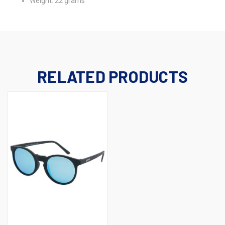
Weight: 22 grams
RELATED PRODUCTS