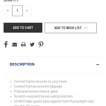
QUANTITY:
CURRENT
STOCK:
DECREASE
INCREASE
QUANTITY
QUANTITY
OF
OF
UNDEFINED
UNDEFINED
ADD TO WISH LIST
DESCRIPTION
Curved frame secures to your head
Coated frames prevent slippage
Polarized lenses reduce glare
Scratch-resistant lenses add protection
UV400 helps guard eyes against harmful sunlight rays