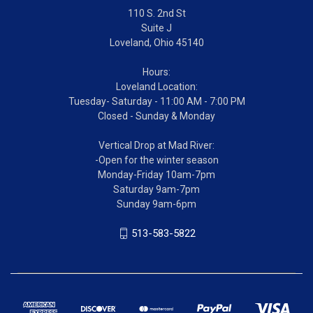
110 S. 2nd St
Suite J
Loveland, Ohio 45140
Hours:
Loveland Location:
Tuesday- Saturday - 11:00 AM - 7:00 PM
Closed - Sunday & Monday
Vertical Drop at Mad River:
-Open for the winter season
Monday-Friday 10am-7pm
Saturday 9am-7pm
Sunday 9am-6pm
513-583-5822