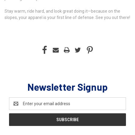
Stay warm, ride hard, and look great doing it—because on the
slopes, your apparel is your first line of defense. See you out there!
Newsletter Signup
Email
Address