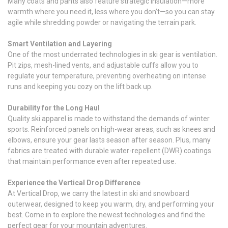
Many coats and pants also feature strategic insulation—more
warmth where you need it, less where you don’t—so you can stay
agile while shredding powder or navigating the terrain park.
Smart Ventilation and Layering
One of the most underrated technologies in ski gear is ventilation.
Pit zips, mesh-lined vents, and adjustable cuffs allow you to
regulate your temperature, preventing overheating on intense
runs and keeping you cozy on the lift back up.
Durability for the Long Haul
Quality ski apparel is made to withstand the demands of winter
sports. Reinforced panels on high-wear areas, such as knees and
elbows, ensure your gear lasts season after season. Plus, many
fabrics are treated with durable water-repellent (DWR) coatings
that maintain performance even after repeated use.
Experience the Vertical Drop Difference
At Vertical Drop, we carry the latest in ski and snowboard
outerwear, designed to keep you warm, dry, and performing your
best. Come in to explore the newest technologies and find the
perfect gear for your mountain adventures.