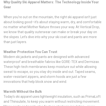
Why Quality Ski Apparel Matters: The Technology Inside Your
Gear
When you’re out on the mountain, the right ski apparel isn’t just
about looking good—it’s about staying warm, dry, and comfortable
no matter what Mother Nature throws your way. At Vertical Drop,
we know that quality outerwear can make or break your day on
the slopes. Let’s dive into why your ski coat and pants are more
than just layers.
Weather Protection You Can Trust
Modern ski jackets and pants are designed with advanced
waterproof and breathable fabrics like GORE-TEX and Dermizax.
These high-tech membranes keep moisture out while allowing
sweat to escape, so you stay dry inside and out. Taped seams,
water-resistant zippers, and storm hoods are just a few
innovations that help block snow and wind.
Warmth Without the Bulk
Today’s ski apparel uses lightweight insulation, such as PrimaLoft
and Thinsulate, to keep you warm without restricting movement.