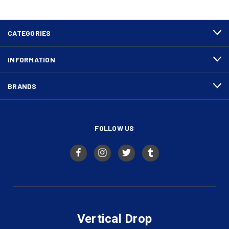
CATEGORIES
INFORMATION
BRANDS
FOLLOW US
Vertical Drop