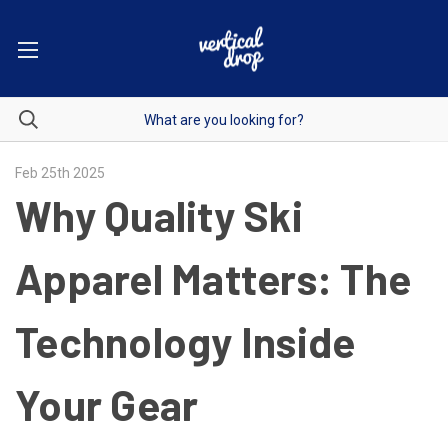
Feb 25th 2025
Why Quality Ski
Apparel Matters: The
Technology Inside
Your Gear