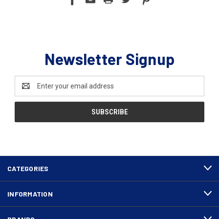
Newsletter Signup
Email
Address
CATEGORIES
INFORMATION