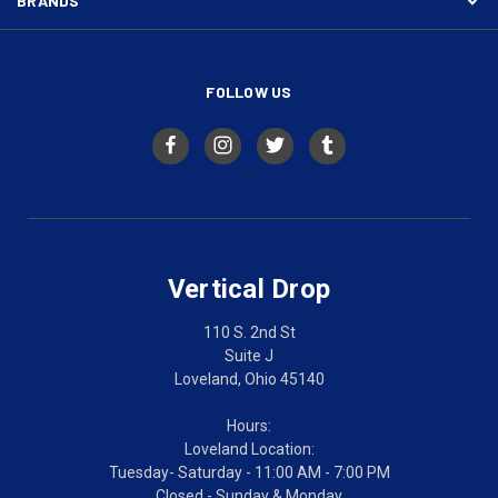
BRANDS
FOLLOW US
Vertical Drop
110 S. 2nd St
Suite J
Loveland, Ohio 45140
Hours:
Loveland Location:
Tuesday- Saturday - 11:00 AM - 7:00 PM
Closed - Sunday & Monday