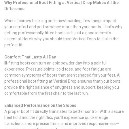
Why Professional Boot Fitting at Vertical Drop Makes All the
Difference
When it comes to skiing and snowboarding, few things impact
your comfort and performance more than your boots. That’s why
getting professionally fitted boots isn’t just a good idea—it’s
essential. Here’s why you should trust Vertical Drop to dial in the
perfect fit.
Comfort That Lasts All Day
Ill-fitting boots can turn an epic powder day into a painful
experience. Pressure points, cold toes, and foot fatigue are
common symptoms of boots that aren’t shaped for your feet. A
professional boot fitting at Vertical Drop ensures that your boots
provide the right balance of snugness and support, keeping you
comfortable from the first chair to the last run.
Enhanced Performance on the Slopes
A proper boot fit directly translates to better control. With a secure
heel hold and the right flex, you’ll experience quicker edge
transitions, more precise turns, and improved responsiveness—