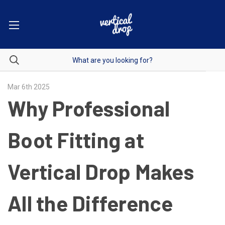
Mar 6th 2025
Why Professional
Boot Fitting at
Vertical Drop Makes
All the Difference