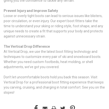
giving you the confidence to tackle any terrain.
Prevent Injury and Improve Safety
Loose or overly tight boots can lead to serious issues like blisters,
poor circulation, or even injury. Our expert boot fitters take the
time to understand your skiing or riding style, foot shape, and any
unique needs to create a fit that supports your body and protects
against unnecessary strain.
The Vertical Drop Difference
At Vertical Drop, we use the latest boot fitting technology and
techniques to customize every pair of ski and snowboard boots.
Whether you need custom footbeds, heat molding, or shell
adjustments, we’ve got you covered.
Don’t let uncomfortable boots hold you back this season. Visit
Vertical Drop for a professional boot fitting experience that keeps
you carving, cruising, and charging in total comfort. See you on the
slopes!