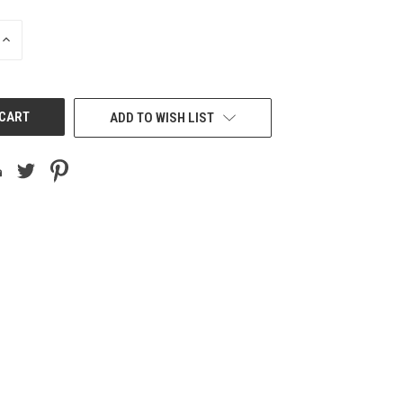
INCREASE
QUANTITY
OF
UNDEFINED
ADD TO WISH LIST