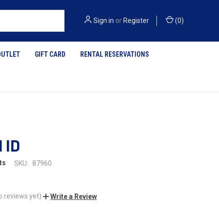
Sign in
or
Register
(
0
)
OUTLET
GIFT CARD
RENTAL RESERVATIONS
 ID
ts
SKU:
87960
o reviews yet)
Write a Review