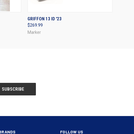
OPTIONS
QUICK VIEW
VIEW OPTIONS
GRIFFON 13 ID '23
$269.99
Marker
BRANDS
FOLLOW US