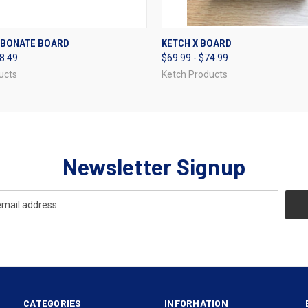
 VIEW
VIEW OPTIONS
QUICK VIEW
VIEW 
RBONATE BOARD
KETCH X BOARD
38.49
$69.99 - $74.99
ucts
Ketch Products
Newsletter Signup
CATEGORIES
INFORMATION