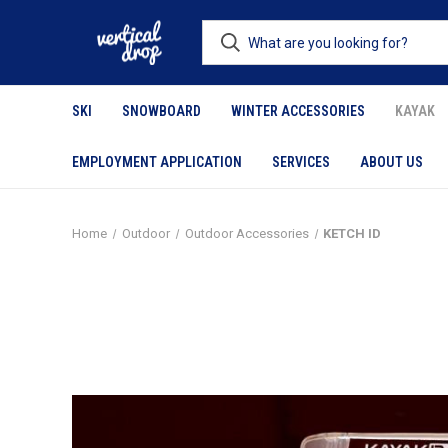
SKI
SNOWBOARD
WINTER ACCESSORIES
KAYAK
EMPLOYMENT APPLICATION
SERVICES
ABOUT US
Home
Outdoor
Outdoor Accessories
KETCH ID