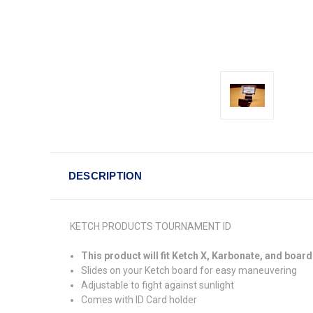
DESCRIPTION
KETCH PRODUCTS TOURNAMENT ID
This product will fit Ketch X, Karbonate, and board
Slides on your Ketch board for easy maneuvering
Adjustable to fight against sunlight
Comes with ID Card holder