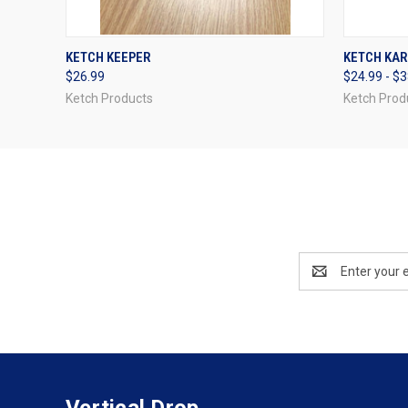
QUICK VIEW
ADD TO CART
QUICK
KETCH KEEPER
KETCH KA
$26.99
$24.99 - $
Ketch Products
Ketch Prod
Email
Address
Vertical Drop