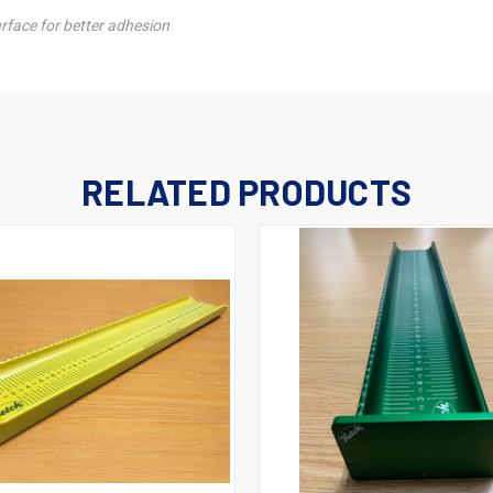
urface for better adhesion
RELATED PRODUCTS