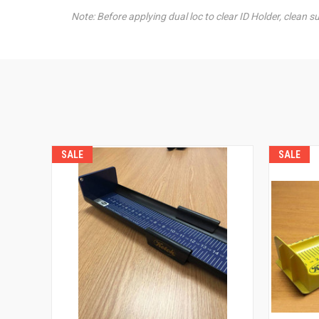
Note: Before applying dual loc to clear ID Holder, clean s
SALE
SALE