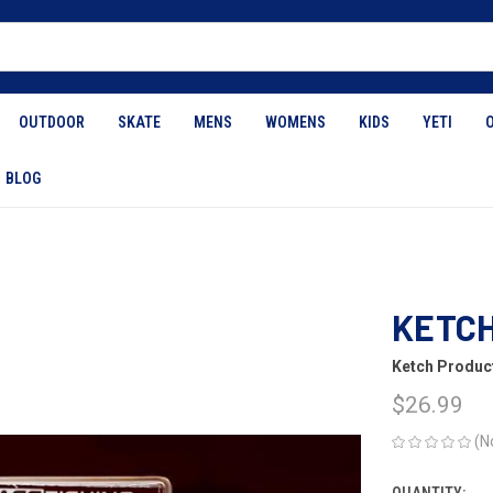
OUTDOOR
SKATE
MENS
WOMENS
KIDS
YETI
BLOG
KETCH
Ketch Produc
$26.99
(N
QUANTITY: