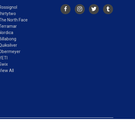
Rossignol
thirtytwo
The North Face
Terramar
Nordica
Billabong
Quiksilver
Obermeyer
YETI
Swix
View All
© 2026 Vertical Drop