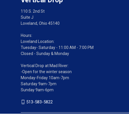
110 S. 2nd St
Suite J
Loveland, Ohio 45140
Hours:
Loveland Location:
Tuesday- Saturday - 11:00 AM - 7:00 PM
Closed - Sunday & Monday
Vertical Drop at Mad River:
-Open for the winter season
Monday-Friday 10am-7pm
Saturday 9am-7pm
Sunday 9am-6pm
513-583-5822