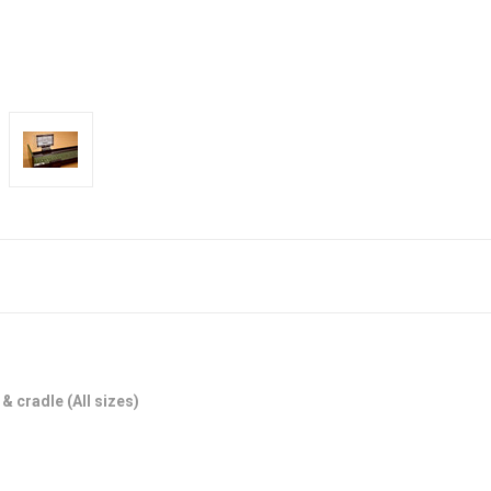
 & cradle (All sizes)