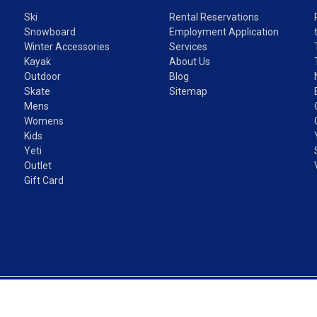
Ski
Rental Reservations
Snowboard
Employment Application
Winter Accessories
Services
Kayak
About Us
Outdoor
Blog
Skate
Sitemap
Mens
Womens
Kids
Yeti
Outlet
Gift Card