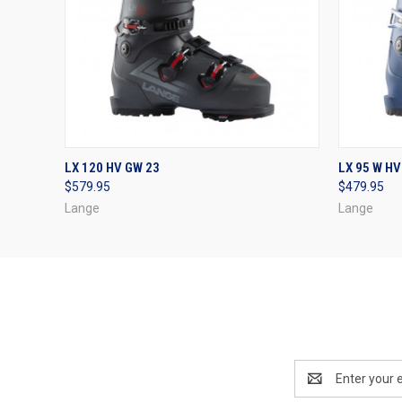
QUICK VIEW
VIEW OPTIONS
QUICK
LX 120 HV GW 23
LX 95 W HV
$579.95
$479.95
Lange
Lange
Email
Address