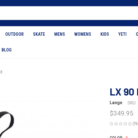
OUTDOOR
SKATE
MENS
WOMENS
KIDS
YETI
BLOG
23
LX 90 
Lange
SKU:
$349.95
(N
COLOR: