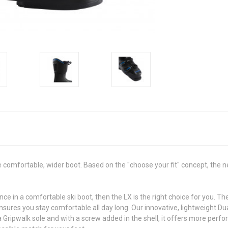
omfortable, wider boot. Based on the "choose your fit" concept, the n
nce in a comfortable ski boot, then the LX is the right choice for you.
 ensures you stay comfortable all day long. Our innovative, lightweight 
Gripwalk sole and with a screw added in the shell, it offers more perfo