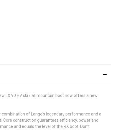
ew LX 90 HV ski / all mountain boot now offers a new
 The combination of Lange's legendary performance and a
Dual Core construction guarantees efficiency, power and
rmance and equals the level of the RX boot. Don't