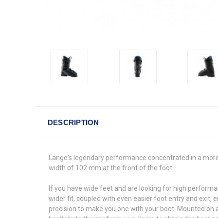
DESCRIPTION
Lange's legendary performance concentrated in a more c
width of 102 mm at the front of the foot.
If you have wide feet and are looking for high performa
wider fit, coupled with even easier foot entry and exit,
precision to make you one with your boot. Mounted on a 