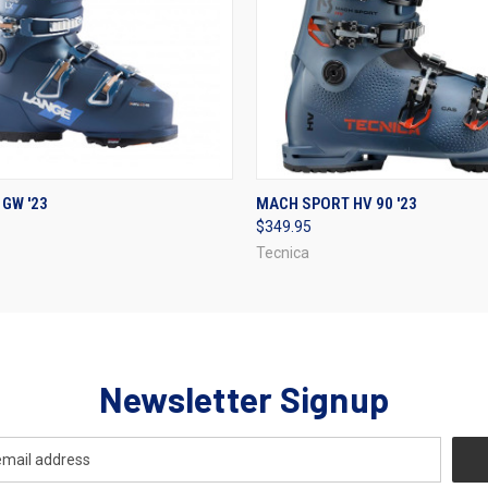
 VIEW
VIEW OPTIONS
QUICK VIEW
VIEW 
 GW '23
MACH SPORT HV 90 '23
$349.95
Tecnica
Newsletter Signup