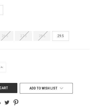
26.5
27.5
28.5
29.5
INCREASE
QUANTITY
OF
UNDEFINED
ADD TO WISH LIST