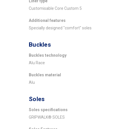
Liner type
Customisable Core Custom 5
Additional features
Specially designed "comfort" soles
Buckles
Buckles technology
Alu Race
Buckles material
Alu
Soles
Soles specifications
GRIPWALK® SOLES