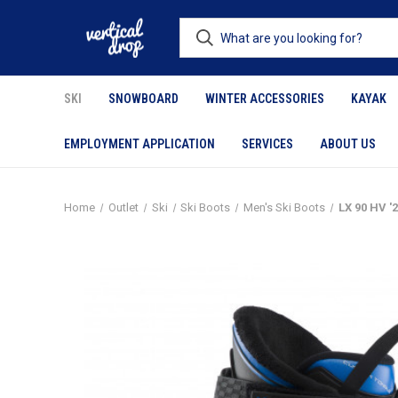
SKI
SNOWBOARD
WINTER ACCESSORIES
KAYAK
EMPLOYMENT APPLICATION
SERVICES
ABOUT US
Home
Outlet
Ski
Ski Boots
Men's Ski Boots
LX 90 HV '