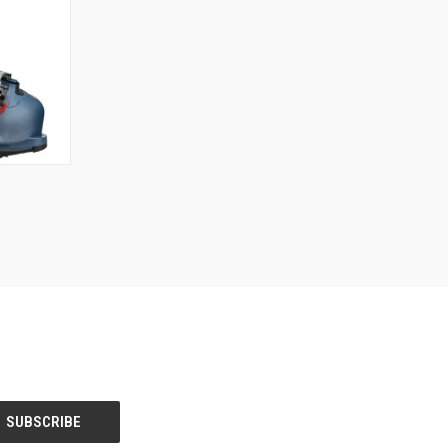
OPTIONS