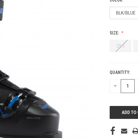
BLK/BLUE
SIZE:
25.5
QUANTITY:
CURRENT
STOCK:
DECREASE
QUANTITY
OF
UNDEFINED