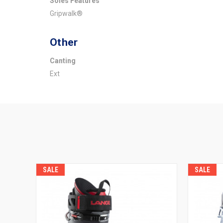
Soles Features
Gripwalk®
Other
Canting
Ext
SALE
SALE