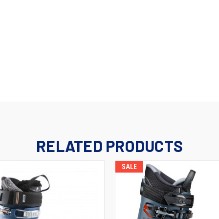
RELATED PRODUCTS
SALE