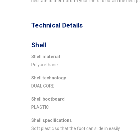
hesitate to thermoform your liners to obtain the best p
Technical Details
Shell
Shell material
Polyurethane
Shell technology
DUAL CORE
Shell bootboard
PLASTIC
Shell specifications
Soft plastic so that the foot can slide in easily