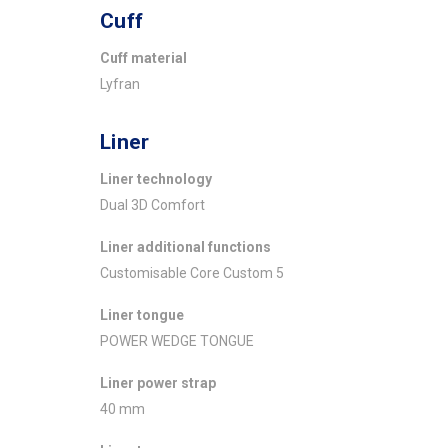
Cuff
Cuff material
Lyfran
Liner
Liner technology
Dual 3D Comfort
Liner additional functions
Customisable Core Custom 5
Liner tongue
POWER WEDGE TONGUE
Liner power strap
40 mm