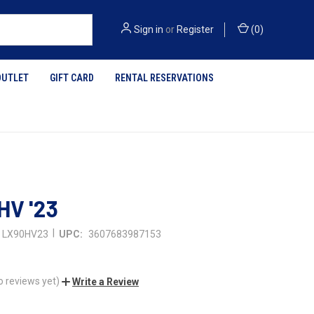
Sign in
or
Register
(
0
)
OUTLET
GIFT CARD
RENTAL RESERVATIONS
HV '23
|
LX90HV23
UPC:
3607683987153
o reviews yet)
Write a Review