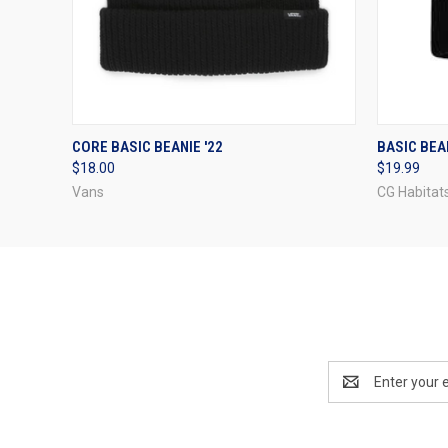
QUICK VIEW
VIEW OPTIONS
QUICK
CORE BASIC BEANIE '22
BASIC BEAN
$18.00
$19.99
Vans
CG Habitat
Email
Address