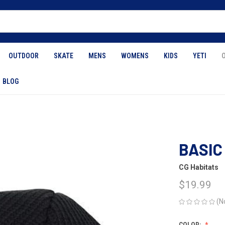
OUTDOOR
SKATE
MENS
WOMENS
KIDS
YETI
BLOG
2
BASIC
CG Habitats
$19.99
(N
COLOR: