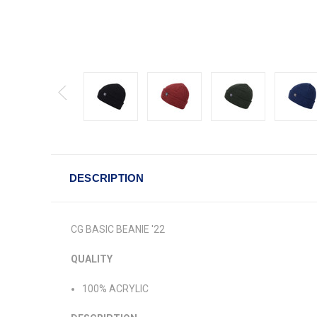
DESCRIPTION
CG BASIC BEANIE '22
QUALITY
100% ACRYLIC