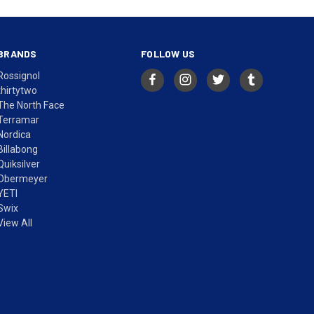
BRANDS
FOLLOW US
Rossignol
thirtytwo
The North Face
Terramar
Nordica
Billabong
Quiksilver
Obermeyer
YETI
Swix
View All