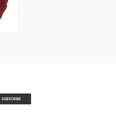
OPTIONS