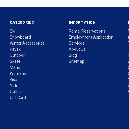
CATEGORIES
INFORMATION
Ski
Rental Reservations
Snowboard
Employment Application
Winter Accessories
Services
Kayak
About Us
Outdoor
Blog
Skate
Sitemap
Mens
Womens
Kids
Yeti
Outlet
Gift Card