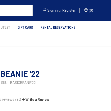
Sign in
or
Register
(
0
)
OUTLET
GIFT CARD
RENTAL RESERVATIONS
 BEANIE '22
SKU:
BASICBEANIE22
o reviews yet)
Write a Review