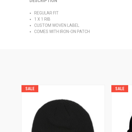
DESCRIPTION
REGULAR FIT
1 X 1 RIB
CUSTOM WOVEN LABEL
COMES WITH IRON-ON PATCH
SALE
SALE