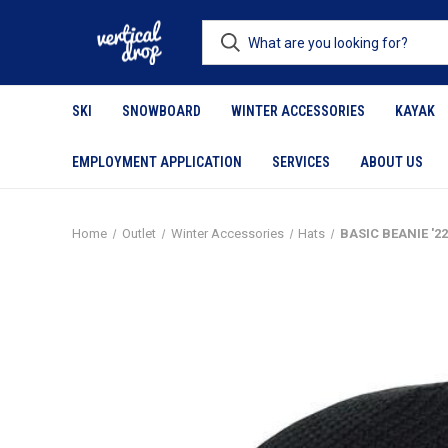
SKI
SNOWBOARD
WINTER ACCESSORIES
KAYAK
EMPLOYMENT APPLICATION
SERVICES
ABOUT US
Home
Outlet
Winter Accessories
Hats
BASIC BEANIE '2