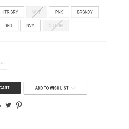
HTR GRY
WHT
PNK
BRGNDY
RED
NVY
OD GRN
INCREASE
QUANTITY
OF
UNDEFINED
ADD TO WISH LIST