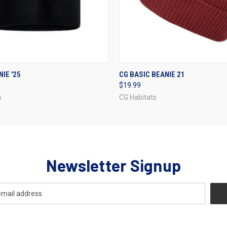
 VIEW
VIEW OPTIONS
QUICK VIEW
VIEW 
IE '25
CG BASIC BEANIE 21
$19.99
s
CG Habitats
Newsletter Signup