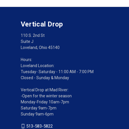
Vertical Drop
110 S. 2nd St
Suite J
Loveland, Ohio 45140
Hours:
Loveland Location:
Tuesday- Saturday - 11:00 AM - 7:00 PM
Closed - Sunday & Monday
Vertical Drop at Mad River:
-Open for the winter season
Monday-Friday 10am-7pm
Saturday 9am-7pm
Sunday 9am-6pm
513-583-5822