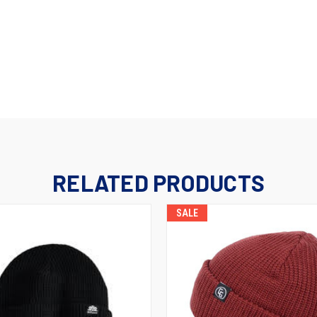
RELATED PRODUCTS
SALE