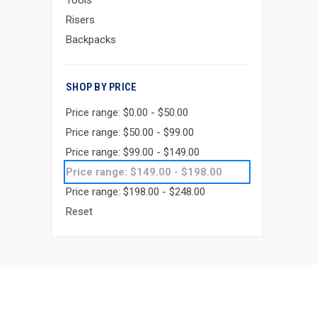
Tools
Risers
Backpacks
SHOP BY PRICE
Price range: $0.00 - $50.00
Price range: $50.00 - $99.00
Price range: $99.00 - $149.00
Price range: $149.00 - $198.00
Price range: $198.00 - $248.00
Reset