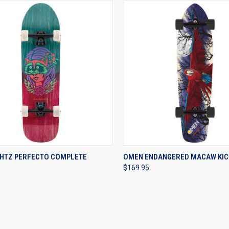
CK VIEW
VIEW OPTIONS
QUICK VIEW
VIEW 
HTZ PERFECTO COMPLETE
OMEN ENDANGERED MACAW KIC
$169.95
re
Compare