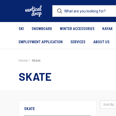
SKI
SNOWBOARD
WINTER ACCESSORIES
KAYAK
EMPLOYMENT APPLICATION
SERVICES
ABOUT US
Home
Skate
SKATE
Sort By:
SKATE