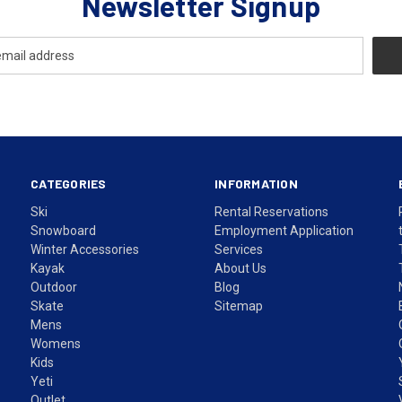
Newsletter Signup
CATEGORIES
INFORMATION
Ski
Rental Reservations
Snowboard
Employment Application
Winter Accessories
Services
Kayak
About Us
Outdoor
Blog
Skate
Sitemap
Mens
Womens
Kids
Yeti
Outlet