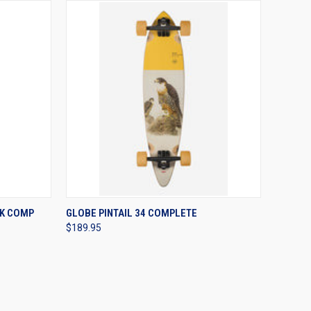
OPTIONS
QUICK VIEW
VIEW OPTIONS
K COMP
GLOBE PINTAIL 34 COMPLETE
$189.95
Compare