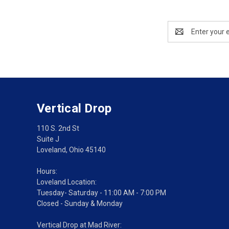
Email
Address
Vertical Drop
110 S. 2nd St
Suite J
Loveland, Ohio 45140
Hours:
Loveland Location:
Tuesday- Saturday - 11:00 AM - 7:00 PM
Closed - Sunday & Monday
Vertical Drop at Mad River: