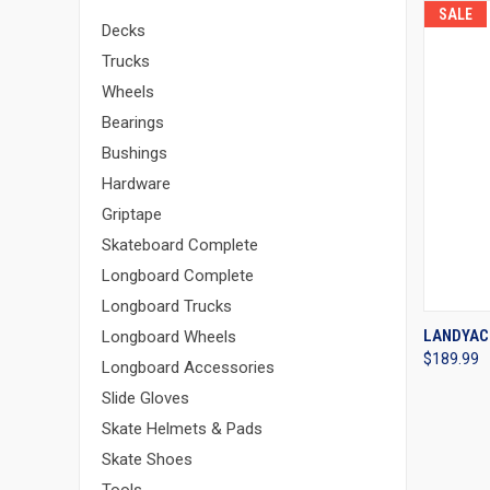
SALE
Decks
Trucks
Wheels
Bearings
Bushings
Hardware
Griptape
Skateboard Complete
Longboard Complete
Longboard Trucks
QUI
LANDYAC
Longboard Wheels
$189.99
Compa
Longboard Accessories
Slide Gloves
Skate Helmets & Pads
Skate Shoes