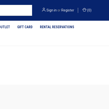
Sign in
or
Register
(
0
)
OUTLET
GIFT CARD
RENTAL RESERVATIONS