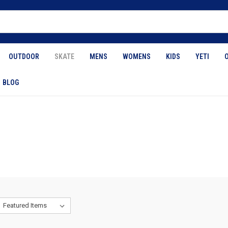
OUTDOOR
SKATE
MENS
WOMENS
KIDS
YETI
BLOG