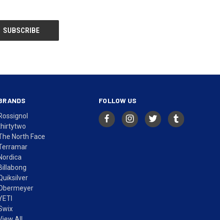
BRANDS
FOLLOW US
Rossignol
thirtytwo
The North Face
Terramar
Nordica
Billabong
Quiksilver
Obermeyer
YETI
Swix
View All