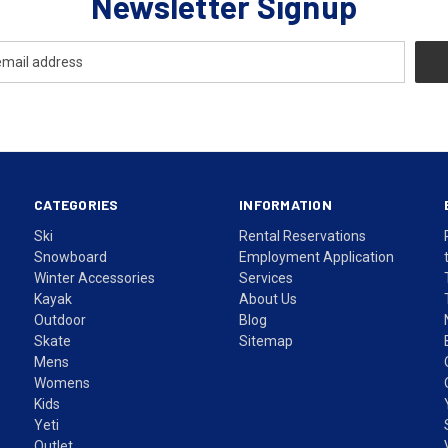
Newsletter Signup
CATEGORIES
INFORMATION
Ski
Rental Reservations
Snowboard
Employment Application
Winter Accessories
Services
Kayak
About Us
Outdoor
Blog
Skate
Sitemap
Mens
Womens
Kids
Yeti
Outlet