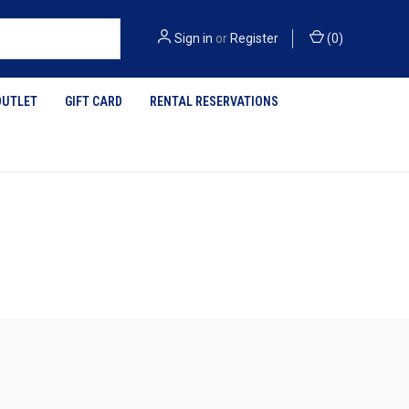
Sign in
or
Register
(
0
)
OUTLET
GIFT CARD
RENTAL RESERVATIONS