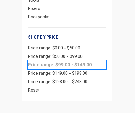
Tools
Risers
Backpacks
SHOP BY PRICE
Price range: $0.00 - $50.00
Price range: $50.00 - $99.00
Price range: $99.00 - $149.00
Price range: $149.00 - $198.00
Price range: $198.00 - $248.00
Reset