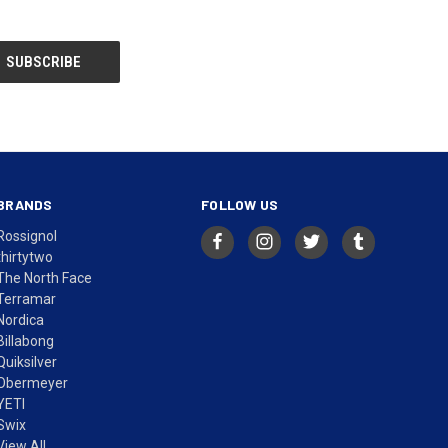
BRANDS
FOLLOW US
Rossignol
thirtytwo
The North Face
Terramar
Nordica
Billabong
Quiksilver
Obermeyer
YETI
Swix
View All