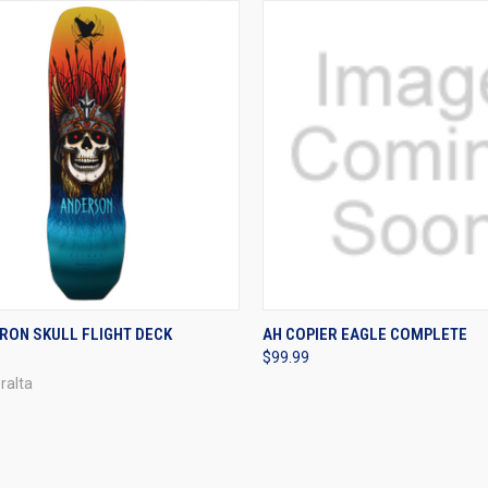
CK VIEW
VIEW OPTIONS
QUICK VIEW
VIEW 
RON SKULL FLIGHT DECK
AH COPIER EAGLE COMPLETE
$99.99
re
Compare
ralta