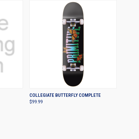
OPTIONS
QUICK VIEW
VIEW OPTIONS
COLLEGIATE BUTTERFLY COMPLETE
$99.99
Compare