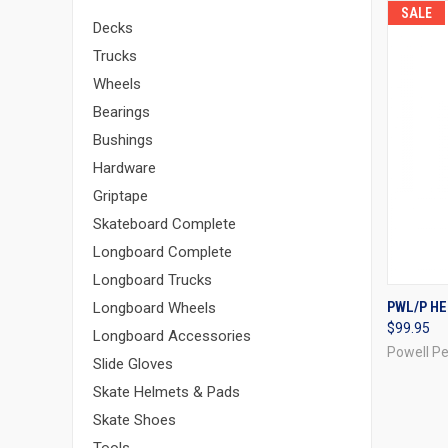
SALE
Decks
Trucks
Wheels
Bearings
Bushings
Hardware
Griptape
Skateboard Complete
Longboard Complete
Longboard Trucks
QUI
PWL/P HE
Longboard Wheels
$99.95
Compa
Longboard Accessories
Powell Pe
Slide Gloves
Skate Helmets & Pads
Skate Shoes