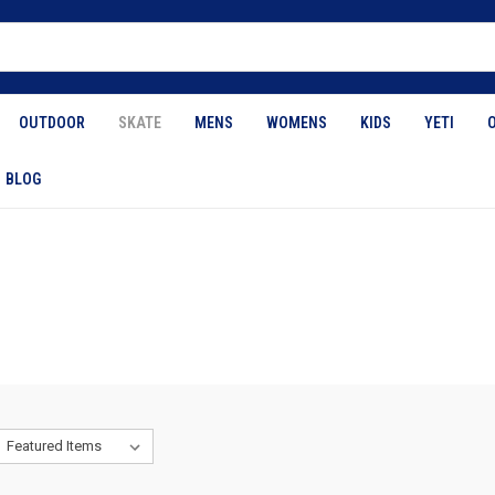
OUTDOOR
SKATE
MENS
WOMENS
KIDS
YETI
BLOG