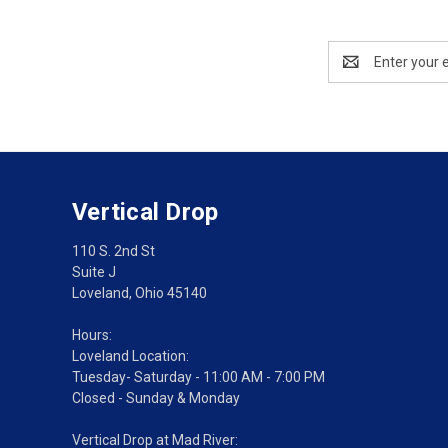
Email
Address
Vertical Drop
110 S. 2nd St
Suite J
Loveland, Ohio 45140
Hours:
Loveland Location:
Tuesday- Saturday - 11:00 AM - 7:00 PM
Closed - Sunday & Monday
Vertical Drop at Mad River: