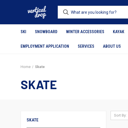
SKI
SNOWBOARD
WINTER ACCESSORIES
KAYAK
EMPLOYMENT APPLICATION
SERVICES
ABOUT US
Home
Skate
SKATE
Sort By:
SKATE