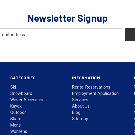
Newsletter Signup
CATEGORIES
INFORMATION
Ski
Rental Reservations
Snowboard
Employment Application
Winter Accessories
Services
Kayak
About Us
Outdoor
Blog
Skate
Sitemap
Mens
Womens