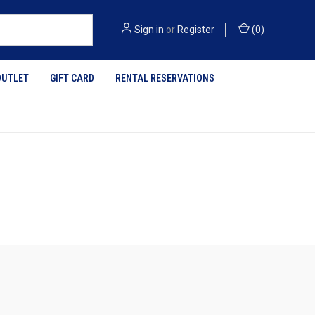
Sign in
or
Register
(
0
)
OUTLET
GIFT CARD
RENTAL RESERVATIONS