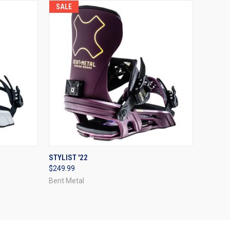
SALE
OPTIONS
QUICK VIEW
VIEW OPTIONS
STYLIST '22
$249.99
Compare
Bent Metal