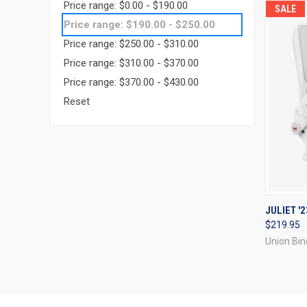
Price range: $0.00 - $190.00
SALE
Price range: $190.00 - $250.00
Price range: $250.00 - $310.00
Price range: $310.00 - $370.00
Price range: $370.00 - $430.00
Reset
QUI
JULIET '2
$219.95
Compa
Union Bin