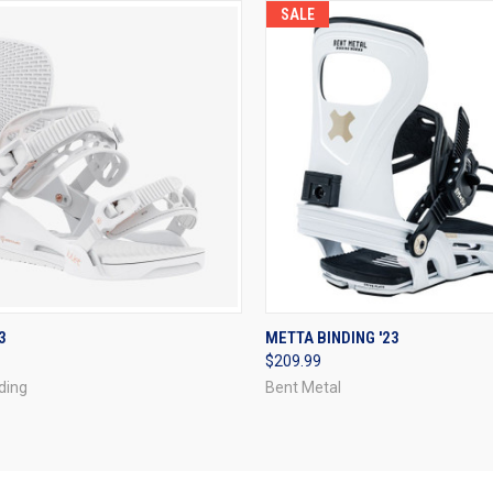
SALE
CK VIEW
VIEW OPTIONS
QUICK VIEW
VIEW 
3
METTA BINDING '23
$209.99
re
Compare
ding
Bent Metal