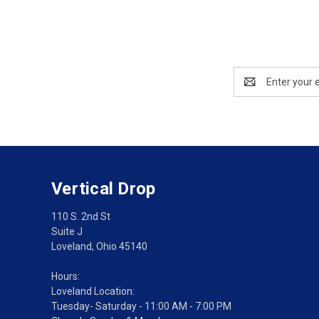
Email
Address
Vertical Drop
110 S. 2nd St
Suite J
Loveland, Ohio 45140
Hours:
Loveland Location:
Tuesday- Saturday - 11:00 AM - 7:00 PM