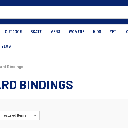
OUTDOOR
SKATE
MENS
WOMENS
KIDS
YETI
BLOG
rd Bindings
RD BINDINGS