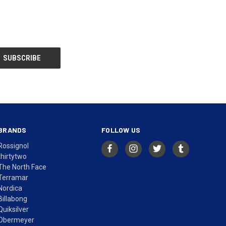
BRANDS
FOLLOW US
Rossignol
thirtytwo
The North Face
Terramar
Nordica
Billabong
Quiksilver
Obermeyer