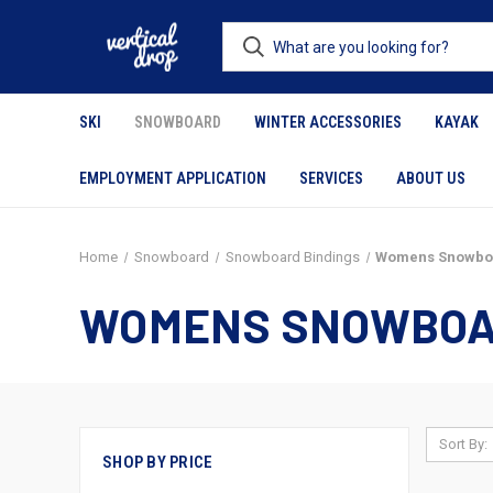
SKI
SNOWBOARD
WINTER ACCESSORIES
KAYAK
EMPLOYMENT APPLICATION
SERVICES
ABOUT US
Home
Snowboard
Snowboard Bindings
Womens Snowboa
WOMENS SNOWBOA
Sort By:
SHOP BY PRICE