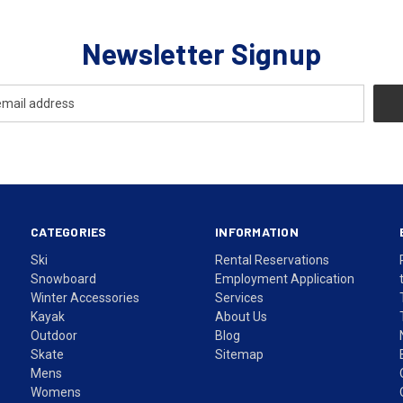
Newsletter Signup
CATEGORIES
INFORMATION
Ski
Rental Reservations
Snowboard
Employment Application
Winter Accessories
Services
Kayak
About Us
Outdoor
Blog
Skate
Sitemap
Mens
Womens