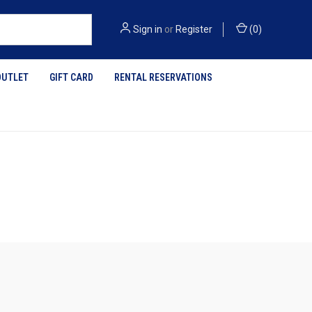
Sign in
or
Register
(
0
)
OUTLET
GIFT CARD
RENTAL RESERVATIONS