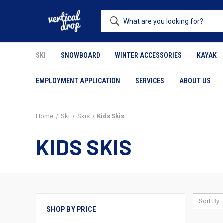
SKI
SNOWBOARD
WINTER ACCESSORIES
KAYAK
EMPLOYMENT APPLICATION
SERVICES
ABOUT US
Home
Ski
Skis
Kids Skis
KIDS SKIS
Sort By:
SHOP BY PRICE