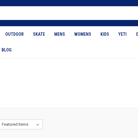
OUTDOOR
SKATE
MENS
WOMENS
KIDS
YETI
BLOG