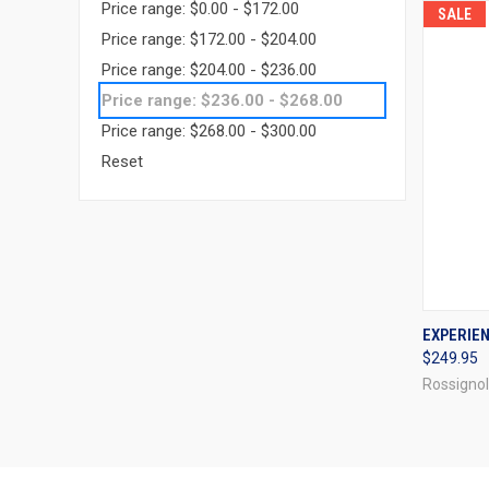
Price range: $0.00 - $172.00
SALE
Price range: $172.00 - $204.00
Price range: $204.00 - $236.00
Price range: $236.00 - $268.00
Price range: $268.00 - $300.00
Reset
QUI
EXPERIEN
$249.95
Compa
Rossignol