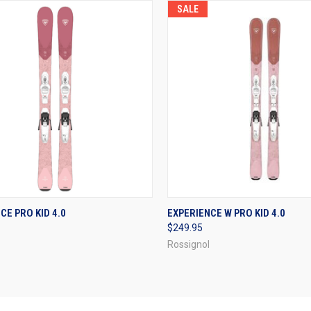
SALE
CK VIEW
VIEW OPTIONS
QUICK VIEW
VIEW 
CE PRO KID 4.0
EXPERIENCE W PRO KID 4.0
$249.95
re
Compare
Rossignol