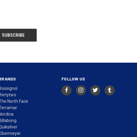
BRANDS
FOLLOW US
Rossignol
thirtytwo
The North Face
Terramar
Nordica
Billabong
Quiksilver
Obermeyer