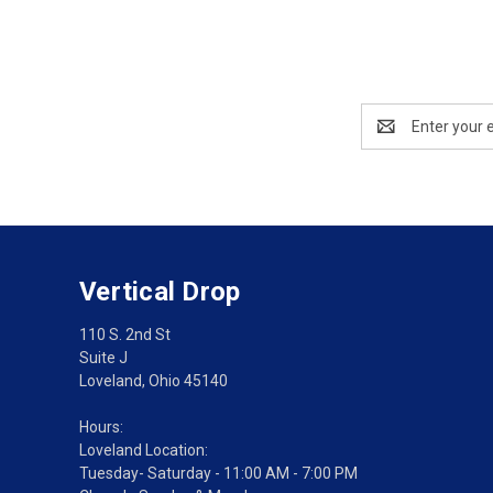
Email
Address
Vertical Drop
110 S. 2nd St
Suite J
Loveland, Ohio 45140
Hours:
Loveland Location:
Tuesday- Saturday - 11:00 AM - 7:00 PM