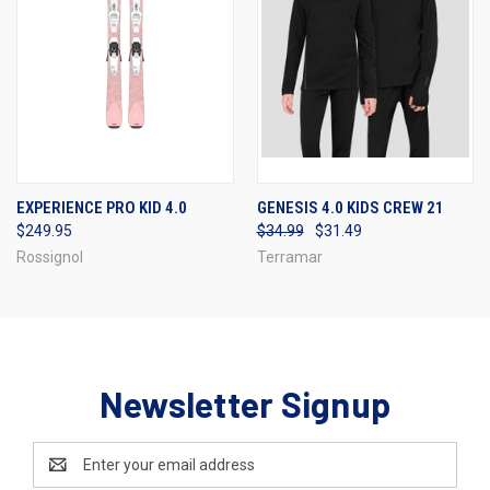
EXPERIENCE PRO KID 4.0
GENESIS 4.0 KIDS CREW 21
$249.95
$34.99
$31.49
Rossignol
Terramar
Newsletter Signup
Email
Address