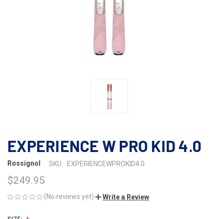
EXPERIENCE W PRO KID 4.0
Rossignol
SKU:
EXPERIENCEWPROKID4.0
$249.95
(No reviews yet)
Write a Review