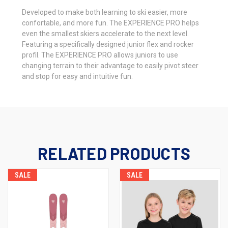
Developed to make both learning to ski easier, more
confortable, and more fun. The EXPERIENCE PRO helps
even the smallest skiers accelerate to the next level.
Featuring a specifically designed junior flex and rocker
profil. The EXPERIENCE PRO allows juniors to use
changing terrain to their advantage to easily pivot steer
and stop for easy and intuitive fun.
RELATED PRODUCTS
SALE
SALE