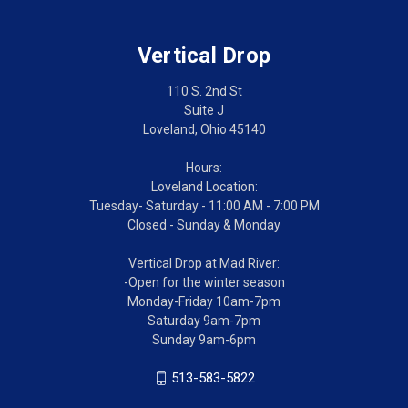
Vertical Drop
110 S. 2nd St
Suite J
Loveland, Ohio 45140
Hours:
Loveland Location:
Tuesday- Saturday - 11:00 AM - 7:00 PM
Closed - Sunday & Monday
Vertical Drop at Mad River:
-Open for the winter season
Monday-Friday 10am-7pm
Saturday 9am-7pm
Sunday 9am-6pm
513-583-5822