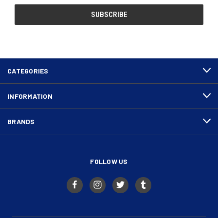
CATEGORIES
INFORMATION
BRANDS
FOLLOW US