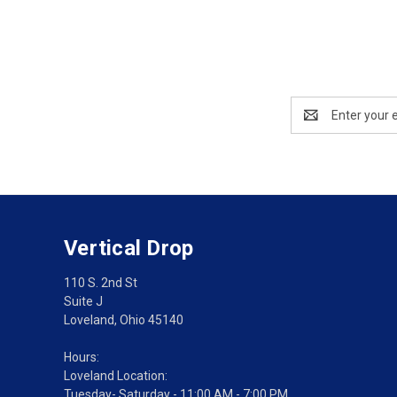
Email
Address
Vertical Drop
110 S. 2nd St
Suite J
Loveland, Ohio 45140
Hours:
Loveland Location:
Tuesday- Saturday - 11:00 AM - 7:00 PM