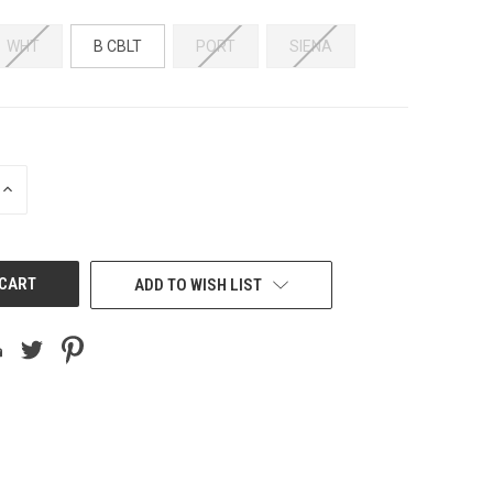
WHT
B CBLT
PORT
SIENA
INCREASE
QUANTITY
OF
UNDEFINED
ADD TO WISH LIST