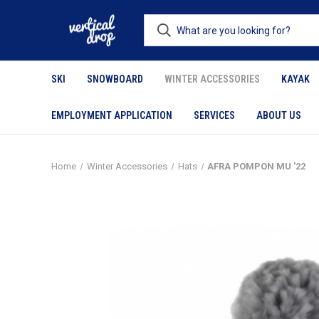
SKI
SNOWBOARD
WINTER ACCESSORIES
KAYAK
EMPLOYMENT APPLICATION
SERVICES
ABOUT US
Home
Winter Accessories
Hats
AFRA POMPON MU '22