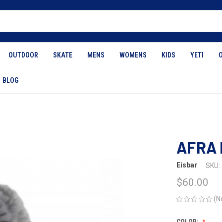
OUTDOOR
SKATE
MENS
WOMENS
KIDS
YETI
BLOG
AFRA 
Eisbar
SKU:
$60.00
(N
COLOR: