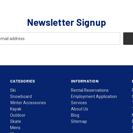
Newsletter Signup
CATEGORIES
INFORMATION
Ski
Rental Reservations
Snowboard
Employment Application
Winter Accessories
Services
Kayak
About Us
Outdoor
Blog
Skate
Sitemap
Mens