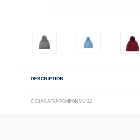
DESCRIPTION
EISBAR AFRA POMPON MU '22