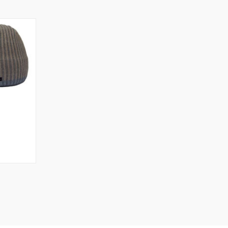
OPTIONS