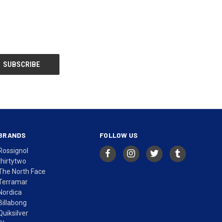
BRANDS
FOLLOW US
Rossignol
thirtytwo
The North Face
Terramar
Nordica
Billabong
Quiksilver