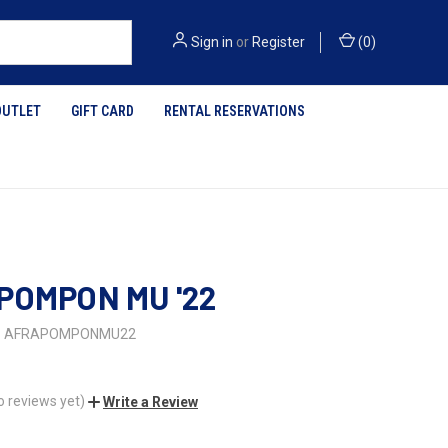
Sign in
or
Register
(
0
)
OUTLET
GIFT CARD
RENTAL RESERVATIONS
POMPON MU '22
AFRAPOMPONMU22
o reviews yet)
Write a Review