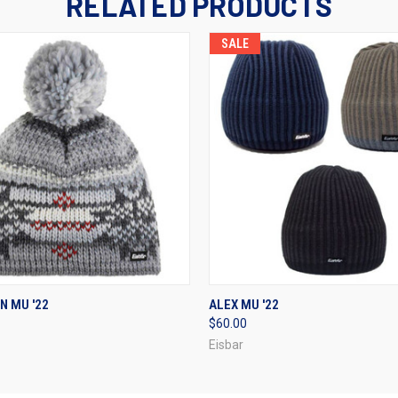
RELATED PRODUCTS
SALE
 VIEW
VIEW OPTIONS
QUICK VIEW
VIEW 
N MU '22
ALEX MU '22
$60.00
Eisbar