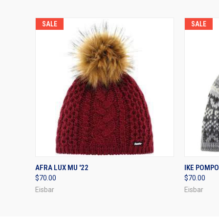
SALE
SALE
QUICK VIEW
VIEW OPTIONS
QUICK
AFRA LUX MU '22
IKE POMPO
$70.00
$70.00
Eisbar
Eisbar