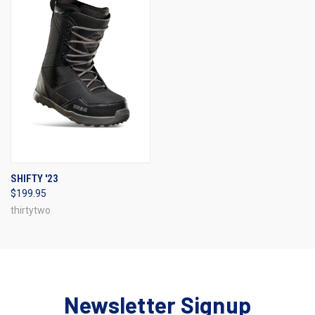
SHIFTY '23
$199.95
thirtytwo
Newsletter Signup