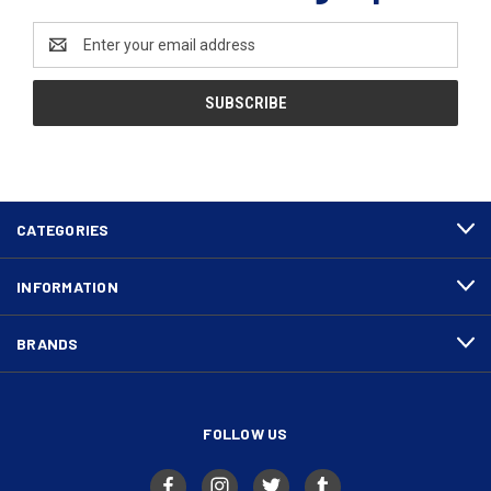
Email
Address
CATEGORIES
INFORMATION
BRANDS
FOLLOW US