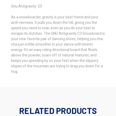
Gnu Antigravity '23
As a snowboarder, gravity is your best friend and your
arch nemesis. It pulls you down the hill, giving you the
speed you need to soar, even as you do your best to
escape its clutches. The GNU Antigravity C3 Snowboard is
your new favorite pair of dancing shoes, helping you cha-
cha just a little smoother in your dance with kinetic
energy. It's an easy riding directional board that floats
above the powder, soars off of natural features, and
keeps you speeding by on your feet when the slippery
slopes of the mountain are trying to drag you down for a
hug.
RELATED PRODUCTS