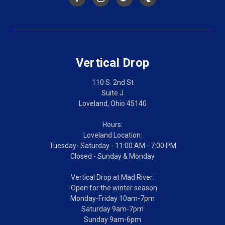
Vertical Drop
110 S. 2nd St
Suite J
Loveland, Ohio 45140
Hours:
Loveland Location:
Tuesday- Saturday - 11:00 AM - 7:00 PM
Closed - Sunday & Monday
Vertical Drop at Mad River:
-Open for the winter season
Monday-Friday 10am-7pm
Saturday 9am-7pm
Sunday 9am-6pm