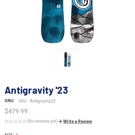
Antigravity '23
GNU
SKU:
Antigravity23
$479.99
(No reviews yet)
Write a Review