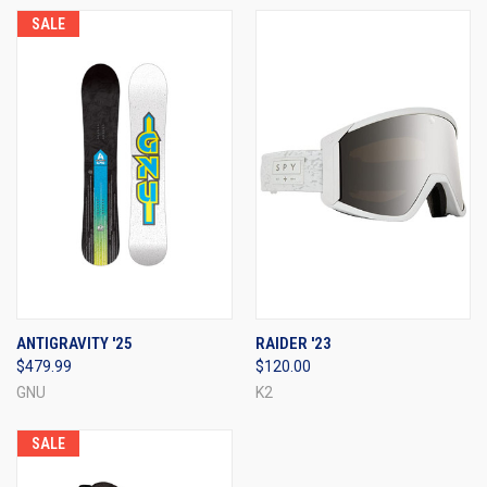
SALE
ANTIGRAVITY '25
RAIDER '23
$479.99
$120.00
GNU
K2
SALE