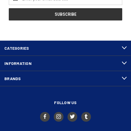
Address
CATEGORIES
INFORMATION
BRANDS
FOLLOW US