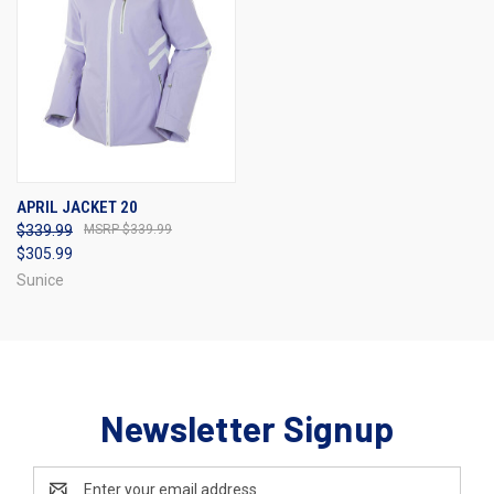
APRIL JACKET 20
$339.99
$339.99
$305.99
Sunice
Newsletter Signup
Email