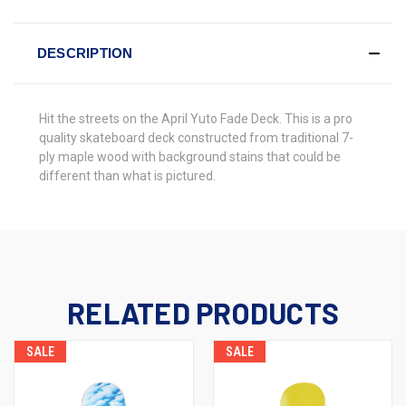
DESCRIPTION
Hit the streets on the
April Yuto Fade Deck
. This is a pro
quality skateboard deck constructed from traditional 7-
ply maple wood with background stains that could be
different than what is pictured.
RELATED PRODUCTS
SALE
SALE