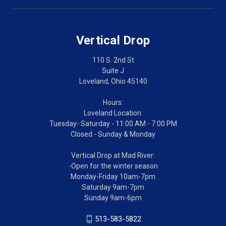
Vertical Drop
110 S. 2nd St
Suite J
Loveland, Ohio 45140
Hours:
Loveland Location:
Tuesday- Saturday - 11:00 AM - 7:00 PM
Closed - Sunday & Monday
Vertical Drop at Mad River:
-Open for the winter season
Monday-Friday 10am-7pm
Saturday 9am-7pm
Sunday 9am-6pm
513-583-5822