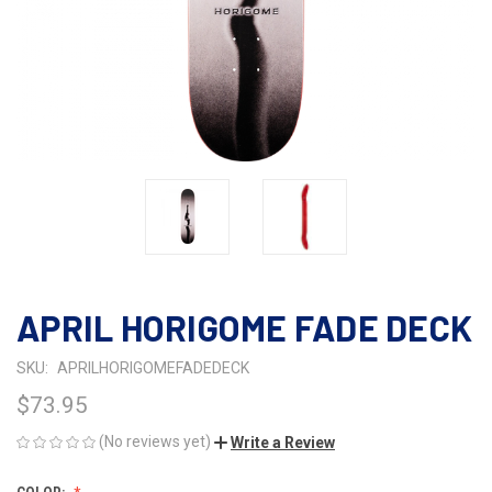
APRIL HORIGOME FADE DECK
SKU:
APRILHORIGOMEFADEDECK
$73.95
(No reviews yet)
Write a Review