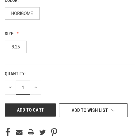
COLOR:
HORIGOME
SIZE:
8.25
QUANTITY:
CURRENT
STOCK:
DECREASE
INCREASE
QUANTITY
QUANTITY
OF
OF
UNDEFINED
UNDEFINED
ADD TO WISH LIST