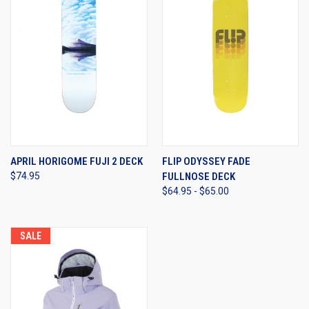
APRIL HORIGOME FUJI 2 DECK
FLIP ODYSSEY FADE
$74.95
FULLNOSE DECK
$64.95 - $65.00
SALE