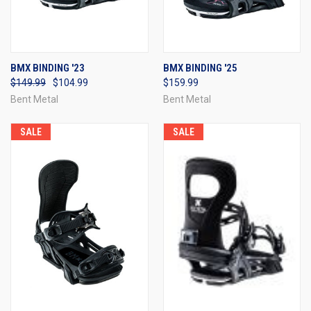
BMX BINDING '23
BMX BINDING '25
$149.99
$104.99
$159.99
Bent Metal
Bent Metal
SALE
SALE