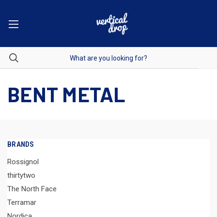
BENT METAL
BRANDS
Rossignol
thirtytwo
The North Face
Terramar
Nordica