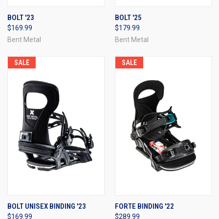
BOLT '23
BOLT '25
$169.99
$179.99
Bent Metal
Bent Metal
SALE
SALE
BOLT UNISEX BINDING '23
FORTE BINDING '22
$169.99
$289.99