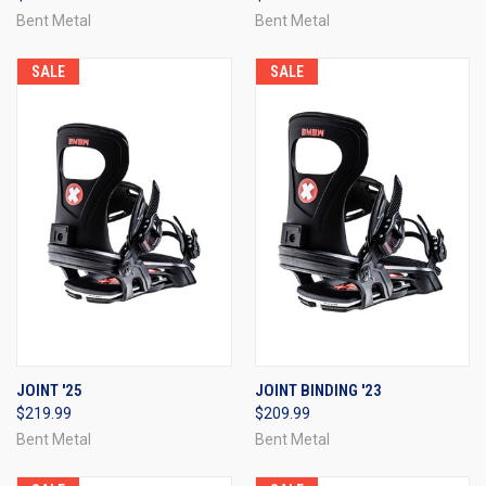
Bent Metal
Bent Metal
SALE
SALE
JOINT '25
JOINT BINDING '23
$219.99
$209.99
Bent Metal
Bent Metal