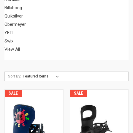
Billabong
Quiksilver
Obermeyer
YETI
Swix
View All
Sort By:
SALE
SALE