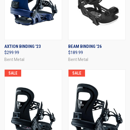
AXTION BINDING '23
BEAM BINDING '26
$299.99
$189.99
Bent Metal
Bent Metal
SALE
SALE