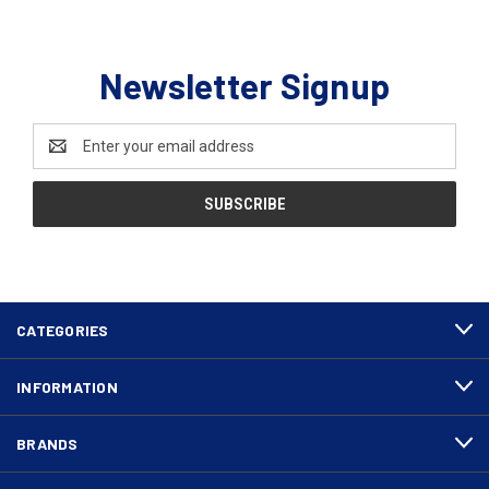
Newsletter Signup
Email
Address
CATEGORIES
INFORMATION
BRANDS