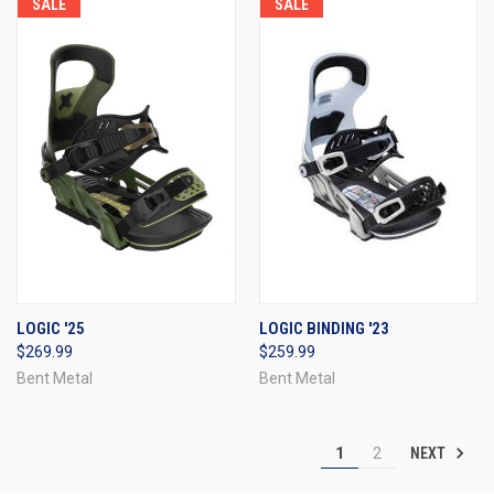
SALE
SALE
LOGIC '25
LOGIC BINDING '23
$269.99
$259.99
Bent Metal
Bent Metal
NEXT
1
2