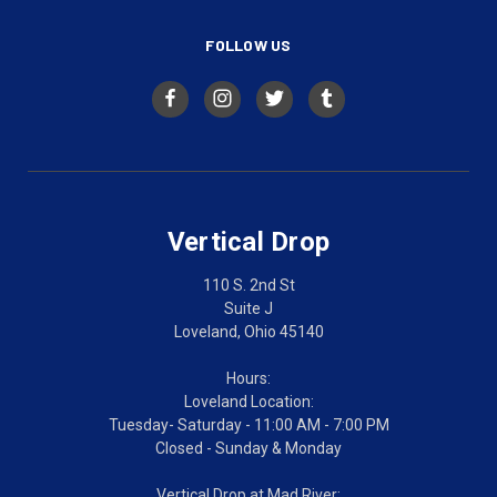
FOLLOW US
Vertical Drop
110 S. 2nd St
Suite J
Loveland, Ohio 45140
Hours:
Loveland Location:
Tuesday- Saturday - 11:00 AM - 7:00 PM
Closed - Sunday & Monday
Vertical Drop at Mad River: