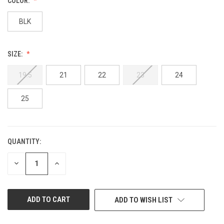
COLOR:
BLK
SIZE:
19.5
21
22
23
24
25
QUANTITY:
CURRENT
STOCK:
DECREASE
INCREASE
QUANTITY
QUANTITY
OF
OF
UNDEFINED
UNDEFINED
ADD TO WISH LIST