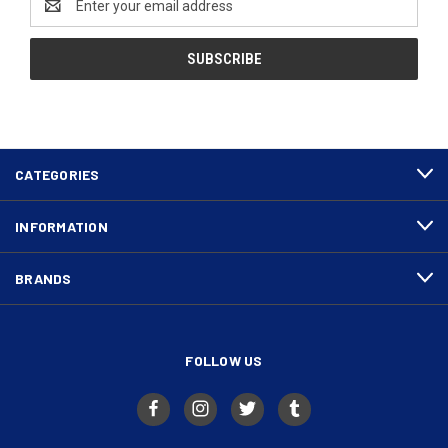
Address
CATEGORIES
INFORMATION
BRANDS
FOLLOW US