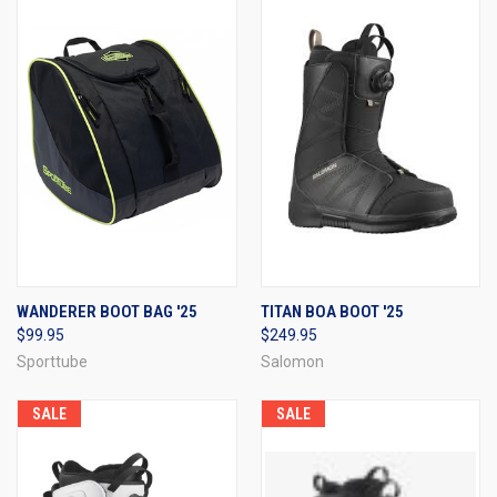
WANDERER BOOT BAG '25
TITAN BOA BOOT '25
$99.95
$249.95
Sporttube
Salomon
SALE
SALE