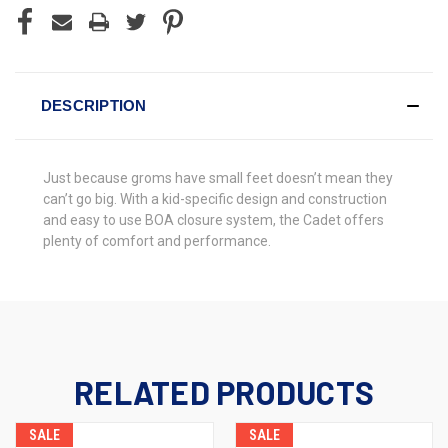
DESCRIPTION
Just because groms have small feet doesn’t mean they
can’t go big. With a kid-specific design and construction
and easy to use BOA closure system, the Cadet offers
plenty of comfort and performance.
RELATED PRODUCTS
SALE
SALE