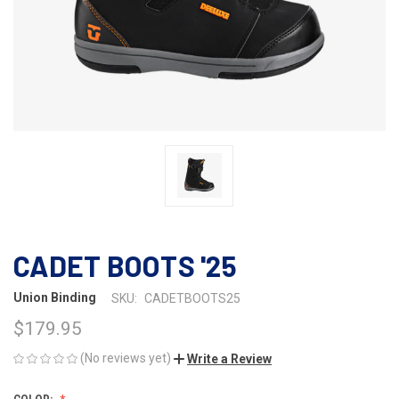
CADET BOOTS '25
Union Binding
SKU:
CADETBOOTS25
$179.95
(No reviews yet)
Write a Review