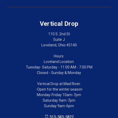
Vertical Drop
110 S. 2nd St
Suite J
Loveland, Ohio 45140
Hours:
Loveland Location:
Tuesday- Saturday - 11:00 AM - 7:00 PM
Closed - Sunday & Monday
Vertical Drop at Mad River:
-Open for the winter season
Monday-Friday 10am-7pm
Saturday 9am-7pm
Sunday 9am-6pm
513-583-5822