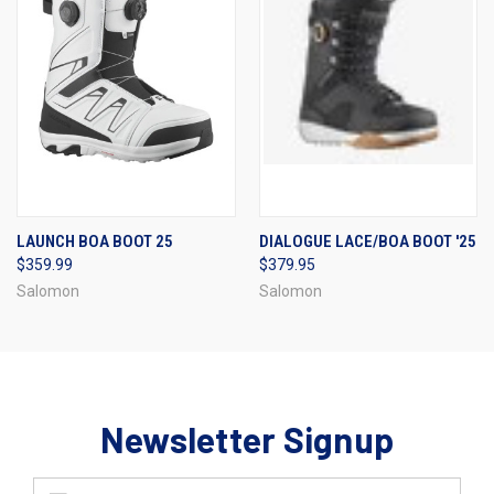
LAUNCH BOA BOOT 25
DIALOGUE LACE/BOA BOOT '25
$359.99
$379.95
Salomon
Salomon
Newsletter Signup
Email