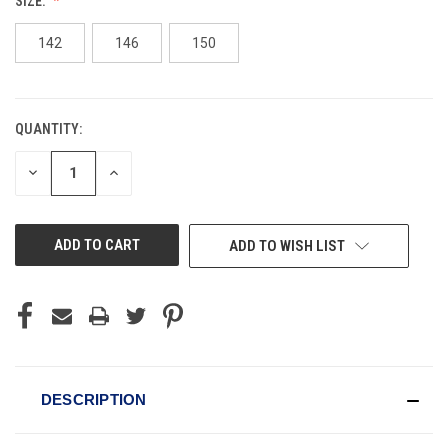
SIZE:
142
146
150
QUANTITY:
CURRENT
STOCK:
DECREASE
INCREASE
QUANTITY
QUANTITY
OF
OF
UNDEFINED
UNDEFINED
ADD TO WISH LIST
DESCRIPTION