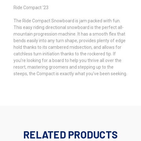
Ride Compact '23
The Ride Compact Snowboard is jam packed with fun.
This easy riding directional snowboard is the perfect all-
mountain progression machine. It has a smooth flex that
bends easily into any turn shape, provides plenty of edge
hold thanks to its cambered midsection, and allows for
catchless turn initiation thanks to the rockered tip. If
you're looking for a board to help you thrive all over the
resort, mastering groomers and stepping up to the
steeps, the Compact is exactly what you've been seeking.
RELATED PRODUCTS