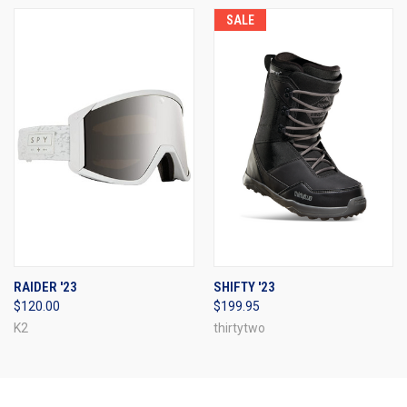
SALE
RAIDER '23
SHIFTY '23
$120.00
$199.95
K2
thirtytwo