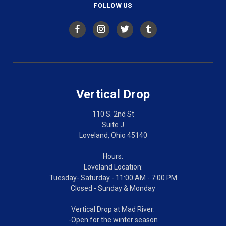
FOLLOW US
Vertical Drop
110 S. 2nd St
Suite J
Loveland, Ohio 45140
Hours:
Loveland Location:
Tuesday- Saturday - 11:00 AM - 7:00 PM
Closed - Sunday & Monday
Vertical Drop at Mad River:
-Open for the winter season