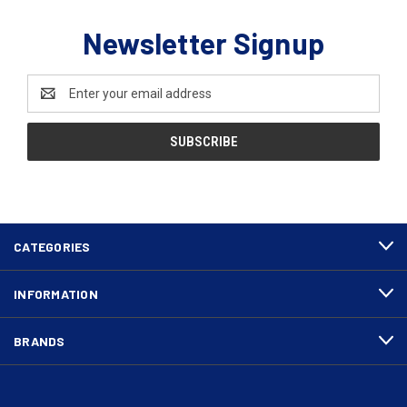
Newsletter Signup
Email
Address
CATEGORIES
INFORMATION
BRANDS