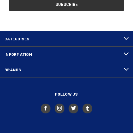
CATEGORIES
INFORMATION
BRANDS
FOLLOW US