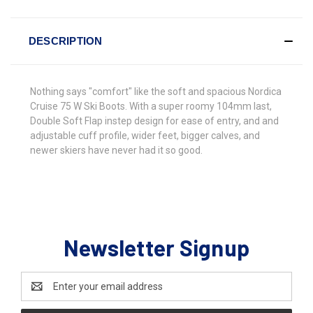
DESCRIPTION
Nothing says "comfort" like the soft and spacious Nordica
Cruise 75 W Ski Boots. With a super roomy 104mm last,
Double Soft Flap instep design for ease of entry, and and
adjustable cuff profile, wider feet, bigger calves, and
newer skiers have never had it so good.
Newsletter Signup
Email
Address