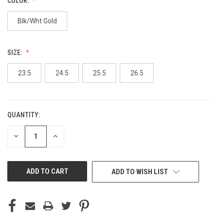
COLOR:
Blk/Wht Gold
SIZE:
23.5
24.5
25.5
26.5
QUANTITY:
CURRENT
STOCK:
DECREASE
INCREASE
QUANTITY
QUANTITY
OF
OF
UNDEFINED
UNDEFINED
ADD TO WISH LIST