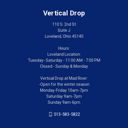
Vertical Drop
110 S. 2nd St
Suite J
Loveland, Ohio 45140
Hours:
Loveland Location:
Tuesday- Saturday - 11:00 AM - 7:00 PM
Closed - Sunday & Monday
Vertical Drop at Mad River:
-Open for the winter season
Monday-Friday 10am-7pm
Saturday 9am-7pm
Sunday 9am-6pm
513-583-5822