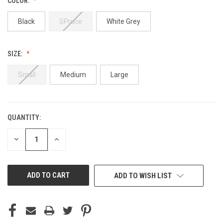
COLOR:
Black
SPruce
White Grey
SIZE:
Small
Medium
Large
QUANTITY:
CURRENT
STOCK:
DECREASE
INCREASE
QUANTITY
QUANTITY
OF
OF
UNDEFINED
UNDEFINED
ADD TO WISH LIST