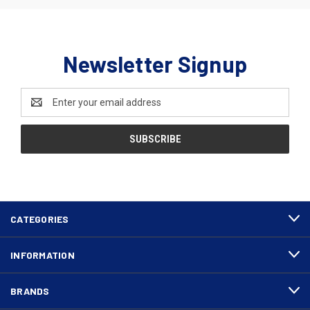
Newsletter Signup
Email
Address
CATEGORIES
INFORMATION
BRANDS