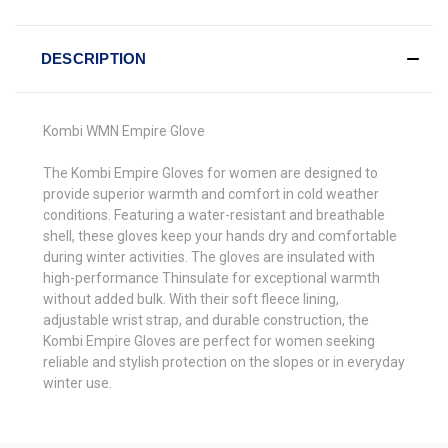
DESCRIPTION
Kombi WMN Empire Glove
The Kombi Empire Gloves for women are designed to
provide superior warmth and comfort in cold weather
conditions. Featuring a water-resistant and breathable
shell, these gloves keep your hands dry and comfortable
during winter activities. The gloves are insulated with
high-performance Thinsulate for exceptional warmth
without added bulk. With their soft fleece lining,
adjustable wrist strap, and durable construction, the
Kombi Empire Gloves are perfect for women seeking
reliable and stylish protection on the slopes or in everyday
winter use.