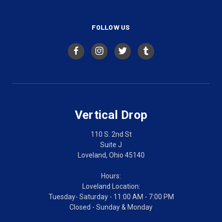
FOLLOW US
Vertical Drop
110 S. 2nd St
Suite J
Loveland, Ohio 45140
Hours:
Loveland Location:
Tuesday- Saturday - 11:00 AM - 7:00 PM
Closed - Sunday & Monday