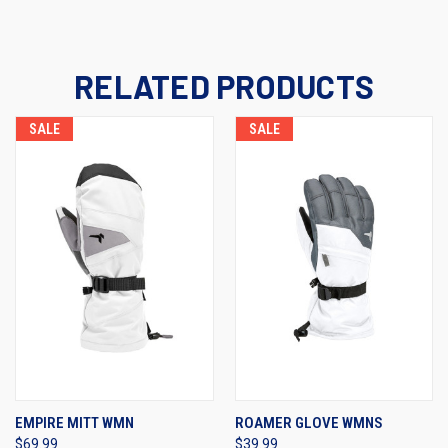
RELATED PRODUCTS
SALE
SALE
EMPIRE MITT WMN
ROAMER GLOVE WMNS
$69.99
$39.99