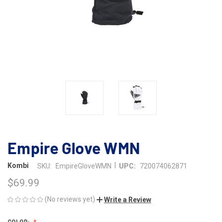
Empire Glove WMN
|
Kombi
SKU:
EmpireGloveWMN
UPC:
720074062871
$69.99
(No reviews yet)
Write a Review