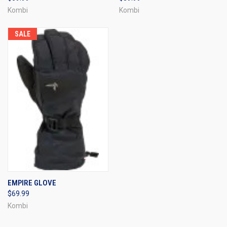
Kombi
Kombi
SALE
EMPIRE GLOVE
$69.99
Kombi