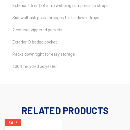
Exterior 1.5 in. (38 mm) webbing compression straps
Sidewall lash pass-throughs for tie down straps
2 exterior zippered pockets
Exterior ID badge pocket
Packs down tight for easy storage
100% recycled polyester
RELATED PRODUCTS
SALE