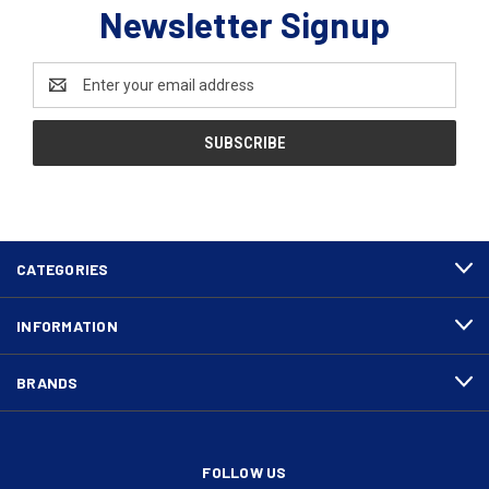
Newsletter Signup
Email
Address
CATEGORIES
INFORMATION
BRANDS
FOLLOW US