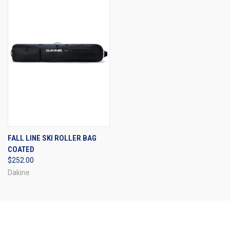
FALL LINE SKI ROLLER BAG
COATED
$252.00
Dakine