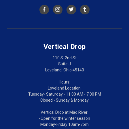
Vertical Drop
110 S. 2nd St
Suite J
Loveland, Ohio 45140
Hours:
Loveland Location:
Tuesday- Saturday - 11:00 AM - 7:00 PM
Closed - Sunday & Monday
Vertical Drop at Mad River:
-Open for the winter season
Monday-Friday 10am-7pm