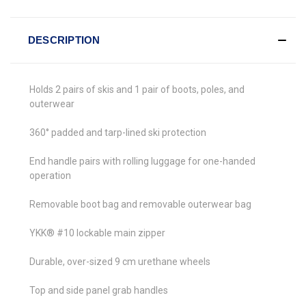
DESCRIPTION
Holds 2 pairs of skis and 1 pair of boots, poles, and
outerwear
360° padded and tarp-lined ski protection
End handle pairs with rolling luggage for one-handed
operation
Removable boot bag and removable outerwear bag
YKK® #10 lockable main zipper
Durable, over-sized 9 cm urethane wheels
Top and side panel grab handles