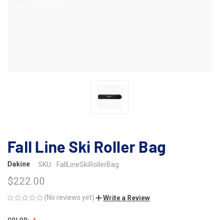
Fall Line Ski Roller Bag
Dakine
SKU:
FallLineSkiRollerBag
$222.00
(No reviews yet)
Write a Review