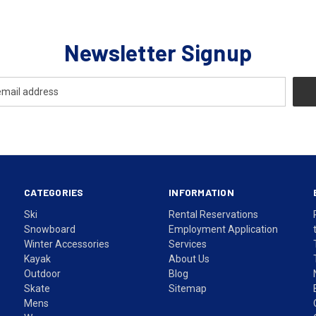
Newsletter Signup
CATEGORIES
INFORMATION
Ski
Rental Reservations
Snowboard
Employment Application
Winter Accessories
Services
Kayak
About Us
Outdoor
Blog
Skate
Sitemap
Mens