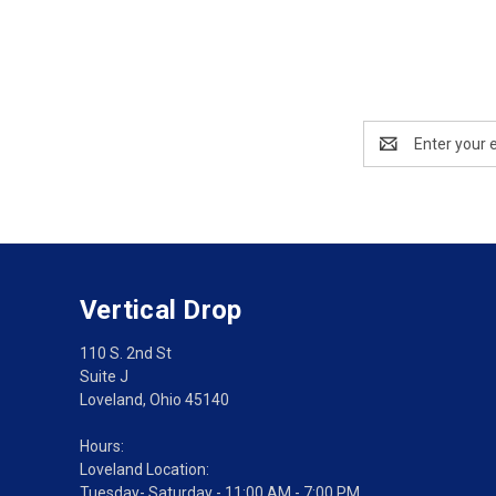
Email
Address
Vertical Drop
110 S. 2nd St
Suite J
Loveland, Ohio 45140
Hours:
Loveland Location:
Tuesday- Saturday - 11:00 AM - 7:00 PM