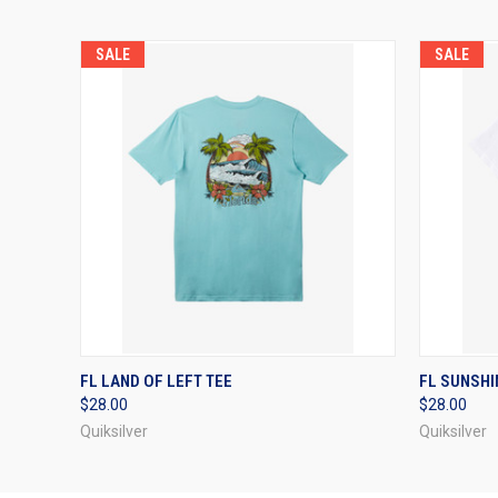
SALE
SALE
QUICK VIEW
VIEW OPTIONS
QUICK
FL LAND OF LEFT TEE
FL SUNSHIN
$28.00
$28.00
Quiksilver
Quiksilver