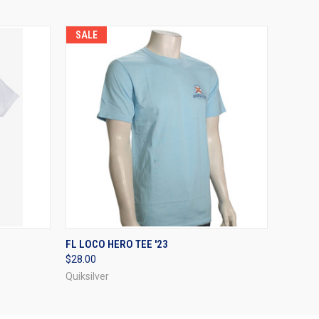
SALE
OPTIONS
QUICK VIEW
VIEW OPTIONS
FL LOCO HERO TEE '23
$28.00
Quiksilver