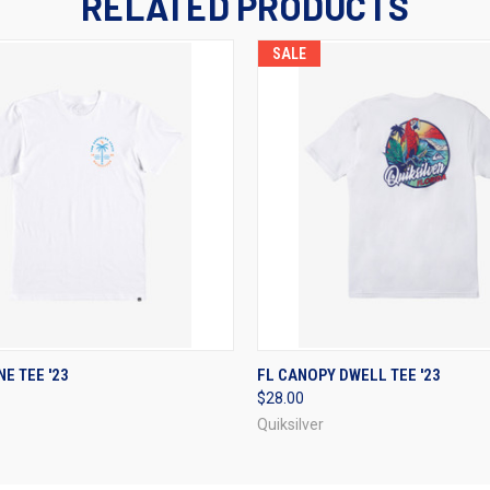
RELATED PRODUCTS
SALE
 VIEW
VIEW OPTIONS
QUICK VIEW
VIEW 
E TEE '23
FL CANOPY DWELL TEE '23
$28.00
Quiksilver