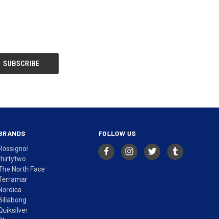
BRANDS
FOLLOW US
Rossignol
thirtytwo
The North Face
Terramar
Nordica
Billabong
Quiksilver