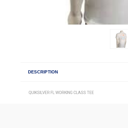
DESCRIPTION
QUIKSILVER FL WORKING CLASS TEE