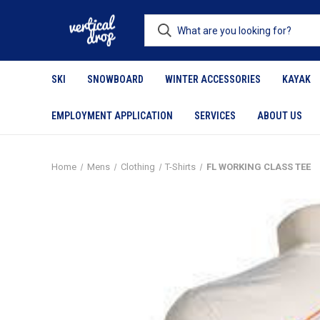
SKI
SNOWBOARD
WINTER ACCESSORIES
KAYAK
EMPLOYMENT APPLICATION
SERVICES
ABOUT US
Home
Mens
Clothing
T-Shirts
FL WORKING CLASS TEE