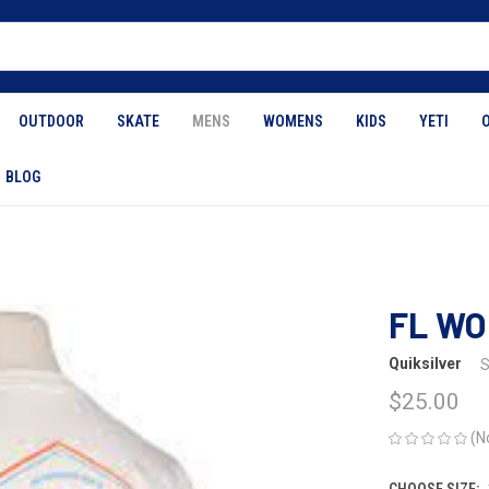
OUTDOOR
SKATE
MENS
WOMENS
KIDS
YETI
BLOG
FL WO
Quiksilver
S
$25.00
(N
CHOOSE SIZE: