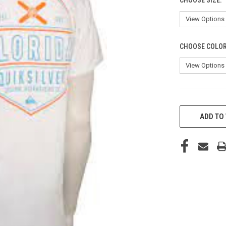
CHOOSE COLO
CURRENT
STOCK:
ADD TO 