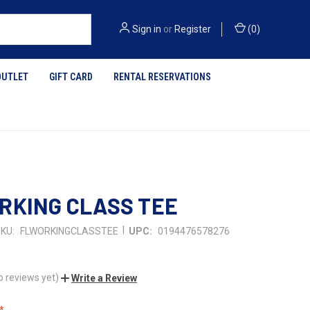
Sign in
or
Register
(
0
)
OUTLET
GIFT CARD
RENTAL RESERVATIONS
RKING CLASS TEE
|
KU:
FLWORKINGCLASSTEE
UPC:
0194476578276
o reviews yet)
Write a Review