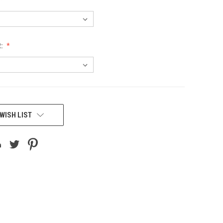
R:
WISH LIST