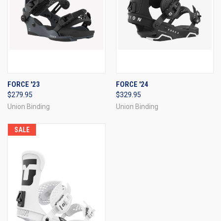
FORCE '23
FORCE '24
$279.95
$329.95
Union Binding
Union Binding
SALE