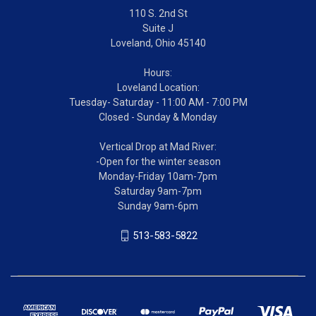
110 S. 2nd St
Suite J
Loveland, Ohio 45140
Hours:
Loveland Location:
Tuesday- Saturday - 11:00 AM - 7:00 PM
Closed - Sunday & Monday
Vertical Drop at Mad River:
-Open for the winter season
Monday-Friday 10am-7pm
Saturday 9am-7pm
Sunday 9am-6pm
513-583-5822