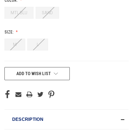
COLOR:
MTL BLU
SAND
SIZE:
M
L
CURRENT
ADD TO WISH LIST
STOCK:
DESCRIPTION