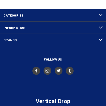
CATEGORIES
INFORMATION
BRANDS
FOLLOW US
Vertical Drop