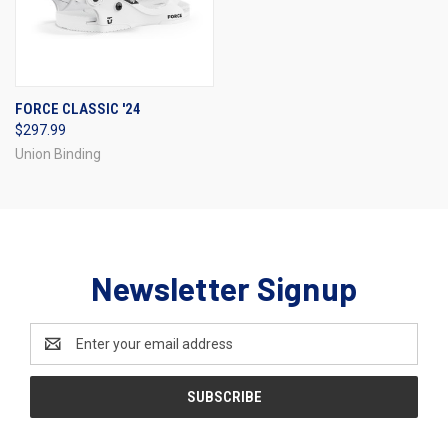
FORCE CLASSIC '24
$297.99
Union Binding
Newsletter Signup
Email
Address