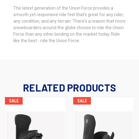
The latest generation of the Union Force provides a
smooth yet responsive ride feel that’s great for any rider,
any condition, and any terrain. There's a reason that more
snowboarders around the globe choose to ride the Union
Force than any other binding on the market today. Ride
like the best - ride the Union Force.
RELATED PRODUCTS
SALE
SALE