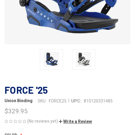
FORCE '25
|
Union Binding
SKU:
FORCE25
UPC:
810120331485
$329.95
(No reviews yet)
Write a Review