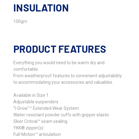
INSULATION
100gm
PRODUCT FEATURES
Everything you would need to be warm dry and
comfortable.
From weatherproof features to convenient adjustability
to accommodating your accessories and valuables.
Available in Size 1
Adjustable suspenders
"I-Grow"™ Extended Wear System
Water-resistant powder cuffs with gripper elastic
Skier Critical™ seam sealing
YKK® zipper(s)
Full-Motion™ articulation