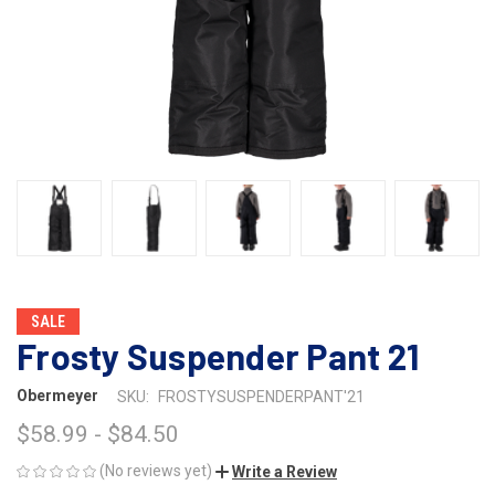
SALE
Frosty Suspender Pant 21
Obermeyer
SKU:
FROSTYSUSPENDERPANT'21
$58.99 - $84.50
(No reviews yet)
Write a Review