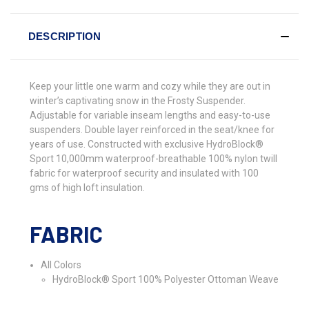
DESCRIPTION
Keep your little one warm and cozy while they are out in
winter’s captivating snow in the Frosty Suspender.
Adjustable for variable inseam lengths and easy-to-use
suspenders. Double layer reinforced in the seat/knee for
years of use. Constructed with exclusive HydroBlock®
Sport 10,000mm waterproof-breathable 100% nylon twill
fabric for waterproof security and insulated with 100
gms of high loft insulation.
FABRIC
All Colors
HydroBlock® Sport 100% Polyester Ottoman Weave