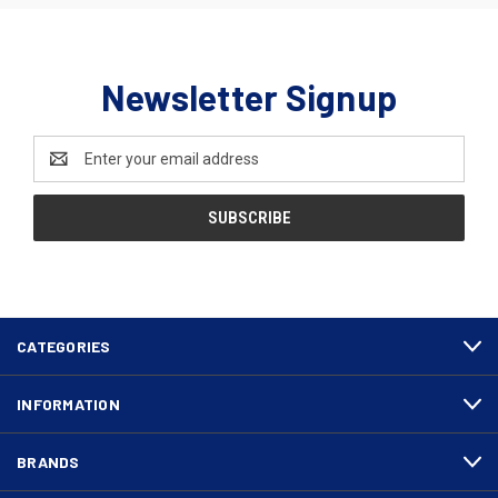
Newsletter Signup
Email
Address
CATEGORIES
INFORMATION
BRANDS