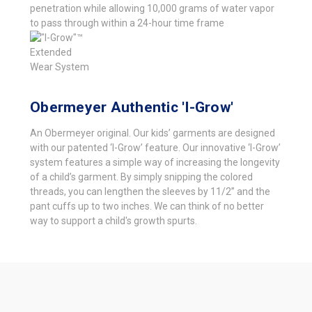
penetration while allowing 10,000 grams of water vapor
to pass through within a 24-hour time frame
Obermeyer Authentic 'I-Grow'
An Obermeyer original. Our kids’ garments are designed
with our patented ‘I-Grow’ feature. Our innovative ‘I-Grow’
system features a simple way of increasing the longevity
of a child’s garment. By simply snipping the colored
threads, you can lengthen the sleeves by 11/2” and the
pant cuffs up to two inches. We can think of no better
way to support a child's growth spurts.