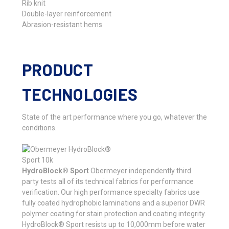
Rib knit
Double-layer reinforcement
Abrasion-resistant hems
PRODUCT
TECHNOLOGIES
State of the art performance where you go, whatever the
conditions.
HydroBlock® Sport
Obermeyer independently third
party tests all of its technical fabrics for performance
verification. Our high performance specialty fabrics use
fully coated hydrophobic laminations and a superior DWR
polymer coating for stain protection and coating integrity.
HydroBlock® Sport resists up to 10,000mm before water