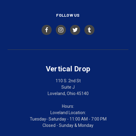
FOLLOW US
Vertical Drop
110 S. 2nd St
Suite J
Loveland, Ohio 45140
Hours:
Loveland Location:
Tuesday- Saturday - 11:00 AM - 7:00 PM
Closed - Sunday & Monday