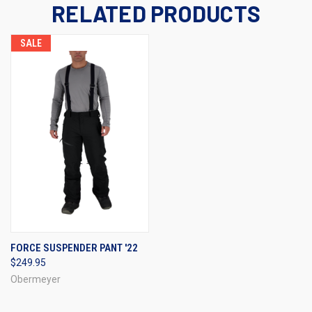
RELATED PRODUCTS
SALE
FORCE SUSPENDER PANT '22
$249.95
Obermeyer