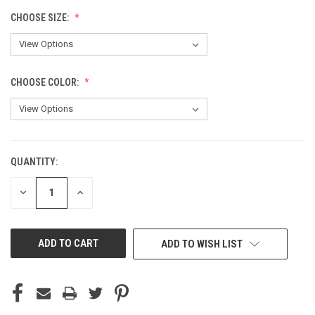
CHOOSE SIZE:
CHOOSE COLOR:
QUANTITY:
CURRENT
STOCK:
DECREASE
INCREASE
QUANTITY
QUANTITY
OF
OF
UNDEFINED
UNDEFINED
ADD TO WISH LIST