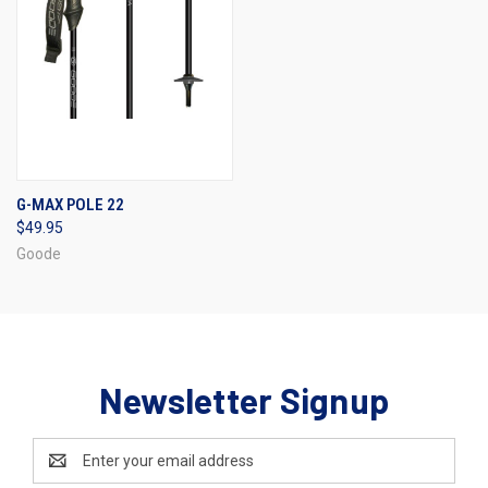
G-MAX POLE 22
$49.95
Goode
Newsletter Signup
Email
Address