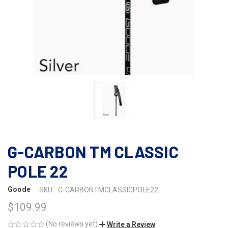
G-CARBON TM CLASSIC
POLE 22
Goode
SKU:
G-CARBONTMCLASSICPOLE22
$109.99
(No reviews yet)
Write a Review