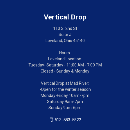
Vertical Drop
110 S. 2nd St
Suite J
Loveland, Ohio 45140
Hours:
Loveland Location:
Tuesday- Saturday - 11:00 AM - 7:00 PM
Closed - Sunday & Monday
Vertical Drop at Mad River:
-Open for the winter season
Monday-Friday 10am-7pm
Saturday 9am-7pm
Sunday 9am-6pm
513-583-5822