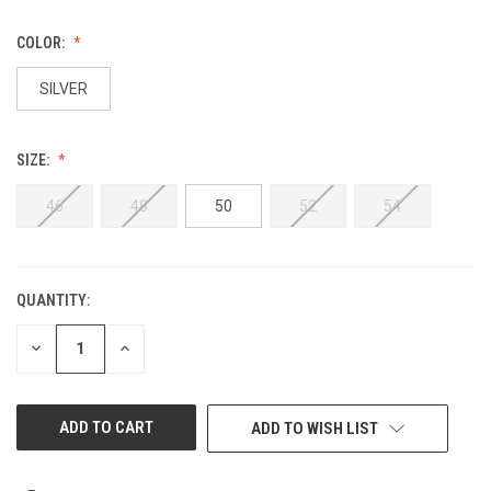
COLOR:
SILVER
SIZE:
46
48
50
52
54
QUANTITY:
CURRENT
STOCK:
DECREASE
INCREASE
QUANTITY
QUANTITY
OF
OF
UNDEFINED
UNDEFINED
ADD TO WISH LIST