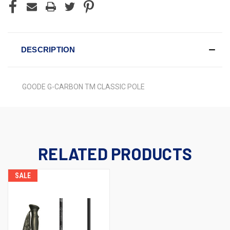
DESCRIPTION
GOODE G-CARBON TM CLASSIC POLE
RELATED PRODUCTS
SALE