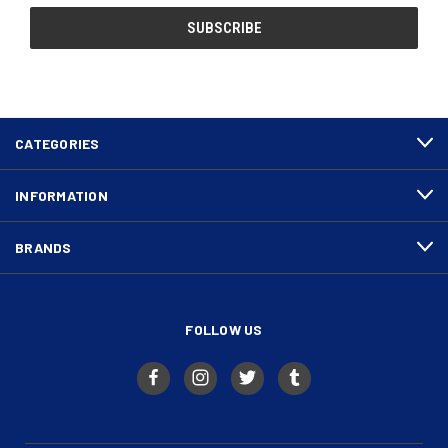
CATEGORIES
INFORMATION
BRANDS
FOLLOW US