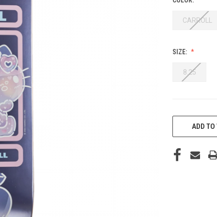
CARROLL
SIZE:
8.25
CURRENT
STOCK:
ADD TO 