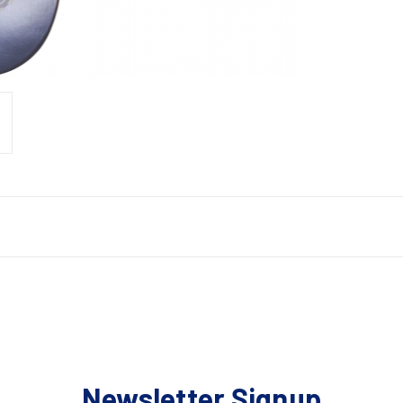
Newsletter Signup