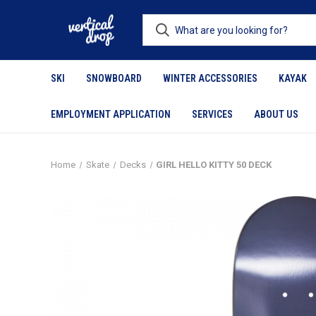
SKI
SNOWBOARD
WINTER ACCESSORIES
KAYAK
EMPLOYMENT APPLICATION
SERVICES
ABOUT US
Home
Skate
Decks
GIRL HELLO KITTY 50 DECK