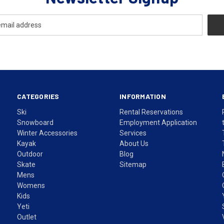
CATEGORIES
INFORMATION
Ski
Rental Reservations
Snowboard
Employment Application
Winter Accessories
Services
Kayak
About Us
Outdoor
Blog
Skate
Sitemap
Mens
Womens
Kids
Yeti
Outlet