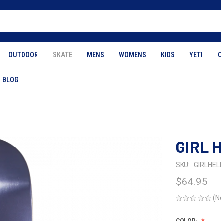
OUTDOOR
SKATE
MENS
WOMENS
KIDS
YETI
BLOG
GIRL 
SKU:
GIRLHEL
$64.95
(N
COLOR: