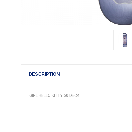
DESCRIPTION
GIRL HELLO KITTY 50 DECK