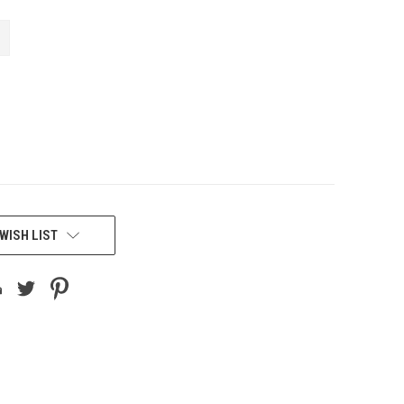
WISH LIST