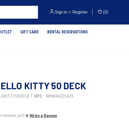
Sign in
or
Register
(
0
)
OUTLET
GIFT CARD
RENTAL RESERVATIONS
HELLO KITTY 50 DECK
|
LOKITTY50DECK
UPC:
889846325429
o reviews yet)
Write a Review