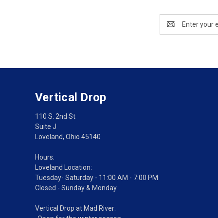
Email
Address
Vertical Drop
110 S. 2nd St
Suite J
Loveland, Ohio 45140
Hours:
Loveland Location:
Tuesday- Saturday - 11:00 AM - 7:00 PM
Closed - Sunday & Monday
Vertical Drop at Mad River: