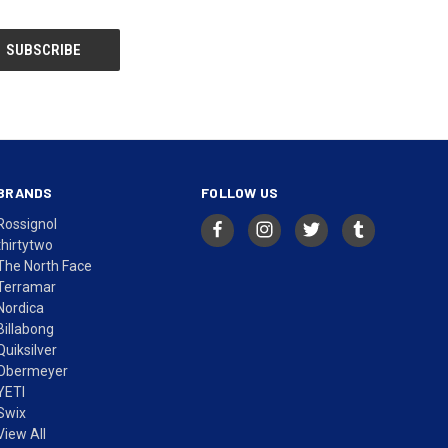
BRANDS
FOLLOW US
Rossignol
thirtytwo
The North Face
Terramar
Nordica
Billabong
Quiksilver
Obermeyer
YETI
Swix
View All