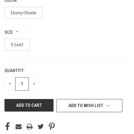
COLOR:
Ebony/Shade
SIZE:
9.5x43
QUANTITY:
CURRENT
STOCK:
DECREASE
INCREASE
QUANTITY
QUANTITY
OF
OF
UNDEFINED
UNDEFINED
ADD TO WISH LIST