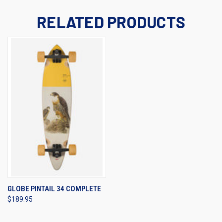
RELATED PRODUCTS
GLOBE PINTAIL 34 COMPLETE
$189.95