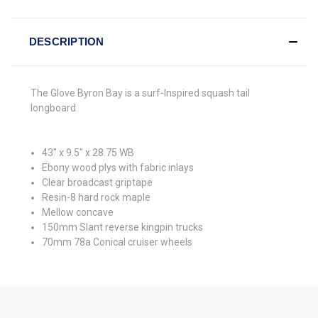
DESCRIPTION
The Glove Byron Bay is a surf-Inspired squash tail
longboard.
43" x 9.5" x 28.75 WB
Ebony wood plys with fabric inlays
Clear broadcast griptape
Resin-8 hard rock maple
Mellow concave
150mm Slant reverse kingpin trucks
70mm 78a Conical cruiser wheels