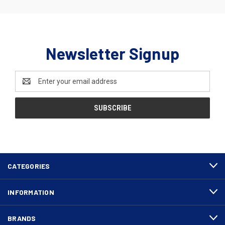
Newsletter Signup
Email
Address
CATEGORIES
INFORMATION
BRANDS