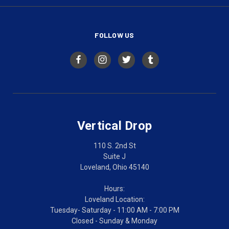
FOLLOW US
Vertical Drop
110 S. 2nd St
Suite J
Loveland, Ohio 45140
Hours:
Loveland Location:
Tuesday- Saturday - 11:00 AM - 7:00 PM
Closed - Sunday & Monday