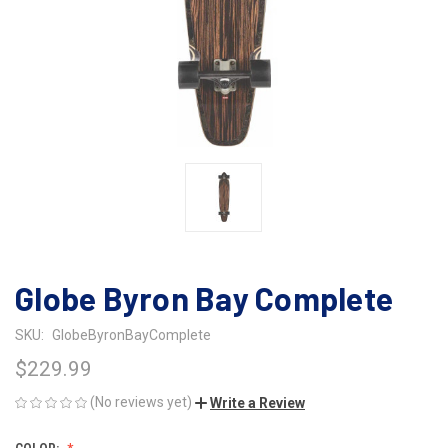
Globe Byron Bay Complete
SKU:
GlobeByronBayComplete
$229.99
(No reviews yet)
Write a Review