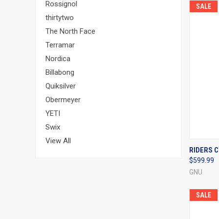
Rossignol
SALE
thirtytwo
The North Face
Terramar
Nordica
Billabong
Quiksilver
Obermeyer
YETI
Swix
View All
QUI
RIDERS C
$599.99
Compa
GNU
SALE