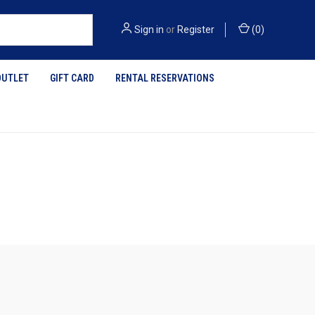
Sign in
or
Register
(
0
)
OUTLET
GIFT CARD
RENTAL RESERVATIONS