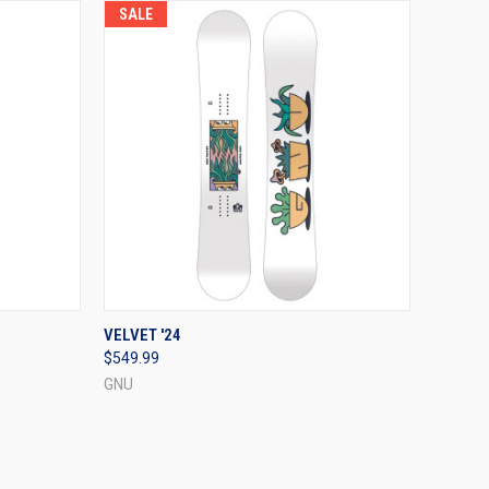
SALE
OPTIONS
QUICK VIEW
VIEW OPTIONS
VELVET '24
$549.99
Compare
GNU