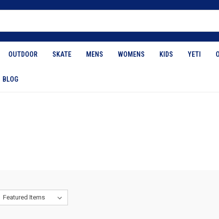
OUTDOOR
SKATE
MENS
WOMENS
KIDS
YETI
BLOG