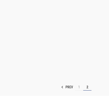
PREV
1
2