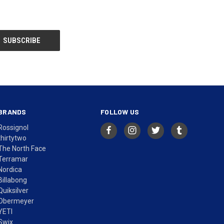
BRANDS
FOLLOW US
Rossignol
thirtytwo
The North Face
Terramar
Nordica
Billabong
Quiksilver
Obermeyer
YETI
Swix