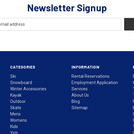
Newsletter Signup
CATEGORIES
INFORMATION
Ski
Rental Reservations
Snowboard
Employment Application
Winter Accessories
Services
Kayak
About Us
Outdoor
Blog
Skate
Sitemap
Mens
Womens
Kids
Yeti