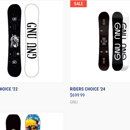
SALE
CK VIEW
VIEW OPTIONS
QUICK VIEW
VIEW 
HOICE '22
RIDERS CHOICE '24
$699.99
re
Compare
GNU