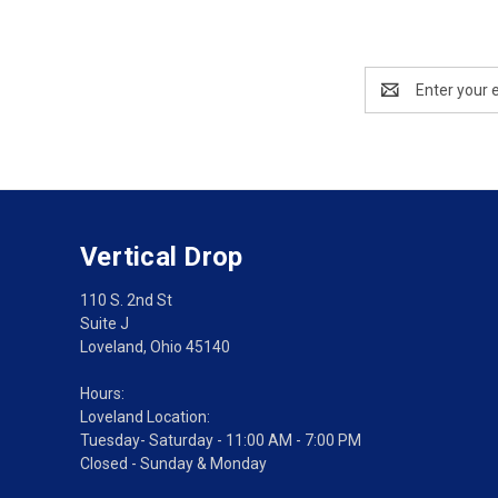
Email
Address
Vertical Drop
110 S. 2nd St
Suite J
Loveland, Ohio 45140
Hours:
Loveland Location:
Tuesday- Saturday - 11:00 AM - 7:00 PM
Closed - Sunday & Monday