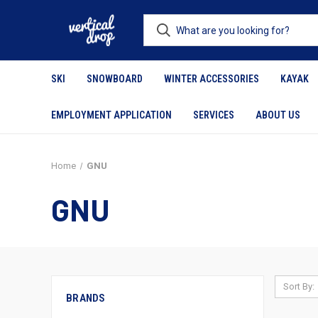
SKI
SNOWBOARD
WINTER ACCESSORIES
KAYAK
EMPLOYMENT APPLICATION
SERVICES
ABOUT US
Home
GNU
GNU
Sort By:
BRANDS