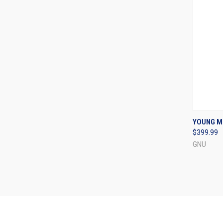
QUI
YOUNG M
$399.99
Compa
GNU