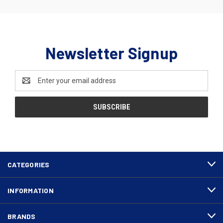
Newsletter Signup
Email
Address
CATEGORIES
INFORMATION
BRANDS