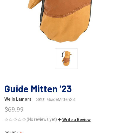
Guide Mitten '23
Wells Lamont
SKU:
GuideMitten23
$69.99
(No reviews yet)
Write a Review