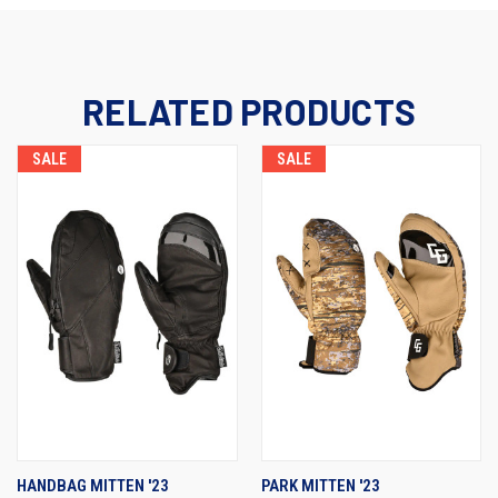
RELATED PRODUCTS
SALE
SALE
HANDBAG MITTEN '23
PARK MITTEN '23