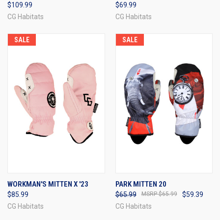
$109.99
$69.99
CG Habitats
CG Habitats
SALE
SALE
WORKMAN'S MITTEN X '23
PARK MITTEN 20
$85.99
$65.99
$65.99
$59.39
CG Habitats
CG Habitats