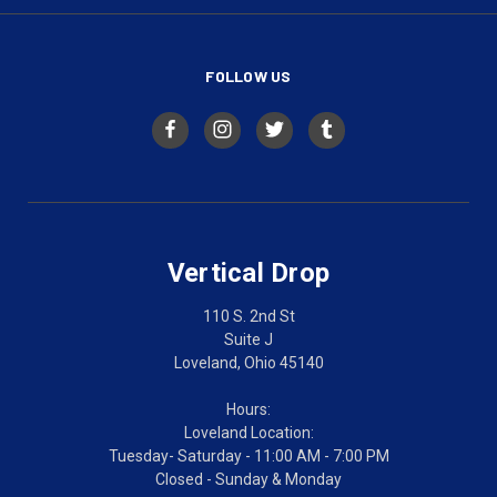
FOLLOW US
Vertical Drop
110 S. 2nd St
Suite J
Loveland, Ohio 45140
Hours:
Loveland Location:
Tuesday- Saturday - 11:00 AM - 7:00 PM
Closed - Sunday & Monday