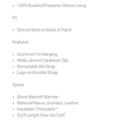
100% Brushed Polyester Fleece Lining
Fit
Shirred Wrist on Back of Hand
Features
Grommet for Hanging
Wells Lamont Carabiner Clip
Removable Ski Strap
Logo on Knuckle Strap
Specs
Glove Warmth:Warmer
Material:Fleece, Goatskin, Leather
Insulation:Thinsulate™
Cuff Length:Over the Cuff