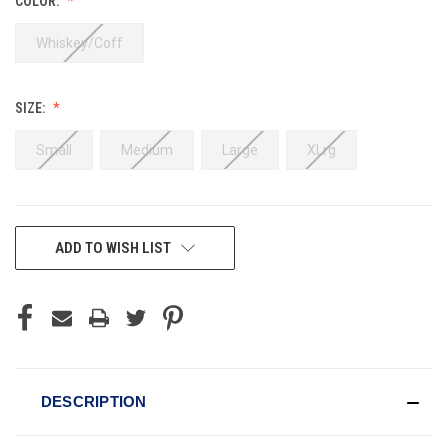
COLOR:
Whiskey/Coff
SIZE:
Small
Medium
Large
XLrg
CURRENT
ADD TO WISH LIST
STOCK:
DESCRIPTION