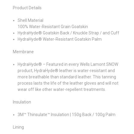
Product Details
Shell Material
100% Water-Resistant Grain Goatskin
HydraHyde® Goatskin Back / Knuckle Strap / and Cuff
HydraHyde® Water-Resistant Goatskin Palm
Membrane
HydraHyde® – Featured in every Wells Lamont SNOW
product, HydraHyde® leather is water-resistant and
more breathable than standard leather. This tanning
process lasts the life of the leather gloves and will not
wear off like other water-repellent treatments.
Insulation
3M™ Thinsulate™ Insulation | 150g Back / 100g Palm
Lining