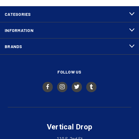
CATEGORIES
INFORMATION
BRANDS
FOLLOW US
Vertical Drop
110 S. 2nd St