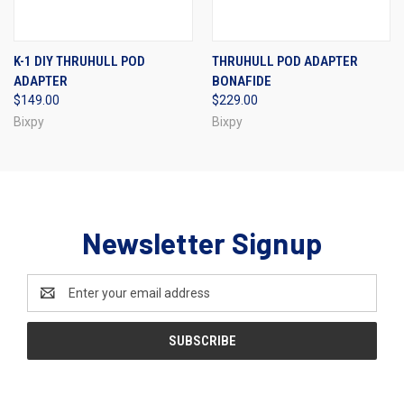
K-1 DIY THRUHULL POD
THRUHULL POD ADAPTER
ADAPTER
BONAFIDE
$149.00
$229.00
Bixpy
Bixpy
Newsletter Signup
Email
Address