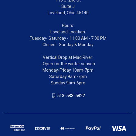
Suite J
Loveland, Ohio 45140
Hours:
Loveland Location:
Tuesday- Saturday - 11:00 AM - 7:00 PM
Closed - Sunday & Monday
Vertical Drop at Mad River:
-Open for the winter season
Monday-Friday 10am-7pm
Saturday 9am-7pm
Sunday 9am-6pm
513-583-5822