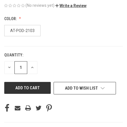
(No reviews yet)
Write a Review
COLOR:
AT-POD-2103
QUANTITY:
CURRENT
STOCK:
DECREASE
INCREASE
QUANTITY
QUANTITY
OF
OF
UNDEFINED
UNDEFINED
ADD TO WISH LIST