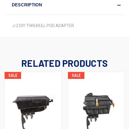
DESCRIPTION
J-2 DIY THRUHULL POD ADAPTER
RELATED PRODUCTS
SALE
SALE