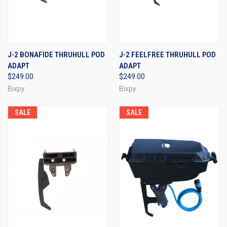
J-2 BONAFIDE THRUHULL POD
J-2 FEELFREE THRUHULL POD
ADAPT
ADAPT
$249.00
$249.00
Bixpy
Bixpy
SALE
SALE