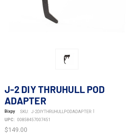
J-2 DIY THRUHULL POD
ADAPTER
|
Bixpy
SKU:
J-2DIYTHRUHULLPODADAPTER
UPC:
00858457007451
$149.00