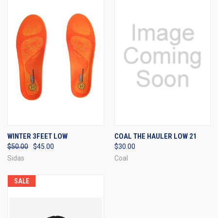
WINTER 3FEET LOW
COAL THE HAULER LOW 21
$50.00
$45.00
$30.00
Sidas
Coal
SALE