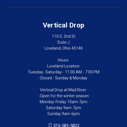
Vertical Drop
110 S. 2nd St
Suite J
Loveland, Ohio 45140
Hours:
Loveland Location:
Tuesday- Saturday - 11:00 AM - 7:00 PM
Closed - Sunday & Monday
Vertical Drop at Mad River:
-Open for the winter season
Monday-Friday 10am-7pm
Saturday 9am-7pm
Sunday 9am-6pm
513-583-5822