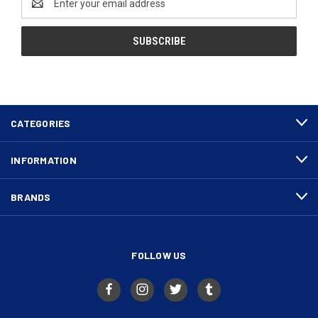
Address
CATEGORIES
INFORMATION
BRANDS
FOLLOW US