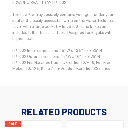
LOW PRO SEAT TRAY LPT002
The LowPro Tray securely contains your gear under your
seat and is easily accessible while on the water. Includes
cover with a large pocket. Fits #3700 Plano boxes and
includes tether holes for tools. Designed for kayaks with
higher seats.
LPT002 Inner dimensions: 15" W x 13.5" L x 3.35" H
LPT002 Outer dimensions: 17" W x 16" L x 3.75" H
LPT002 Fits Nucanoe Pursuit/Frontier 12/F 10, FeelFree
Moken 10/12.5, Kaku Zulu/Voodoo, Bonafide SS series
RELATED PRODUCTS
SALE