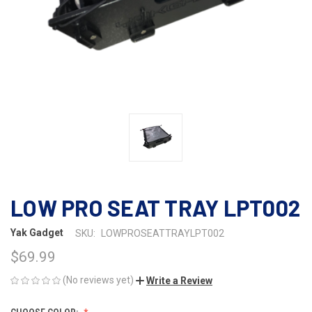
LOW PRO SEAT TRAY LPT002
Yak Gadget
SKU:
LOWPROSEATTRAYLPT002
$69.99
(No reviews yet)
Write a Review