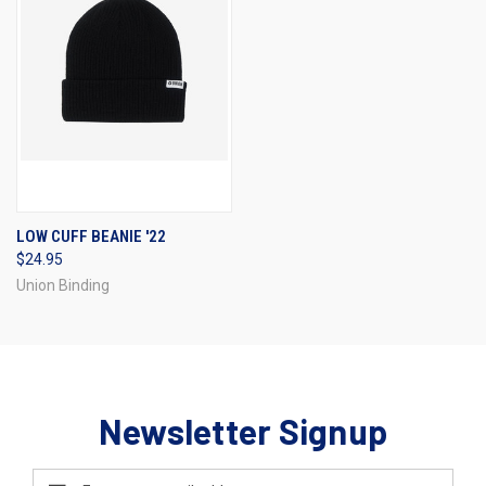
LOW CUFF BEANIE '22
$24.95
Union Binding
Newsletter Signup
Email