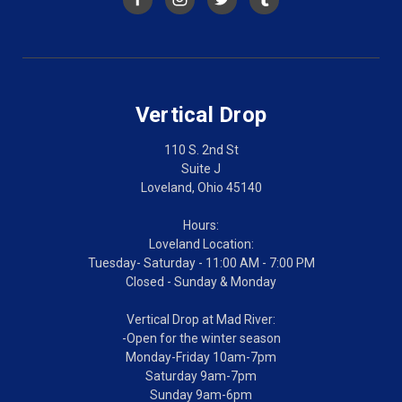
Vertical Drop
110 S. 2nd St
Suite J
Loveland, Ohio 45140
Hours:
Loveland Location:
Tuesday- Saturday - 11:00 AM - 7:00 PM
Closed - Sunday & Monday
Vertical Drop at Mad River:
-Open for the winter season
Monday-Friday 10am-7pm
Saturday 9am-7pm
Sunday 9am-6pm