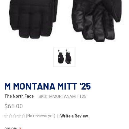
M MONTANA MITT '25
The North Face
SKU:
MMONTANAMITT25
$65.00
(No reviews yet)
Write a Review