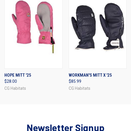
HOPE MITT '25
WORKMAN'S MITT X '25
$28.00
$85.99
CG Habitats
CG Habitats
Newsletter Signup