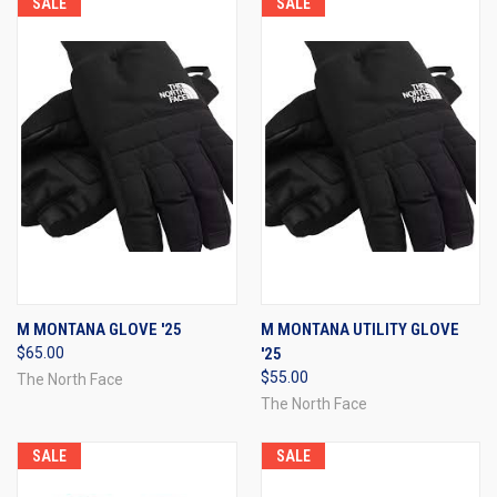
SALE
SALE
M MONTANA GLOVE '25
M MONTANA UTILITY GLOVE
$65.00
'25
$55.00
The North Face
The North Face
SALE
SALE