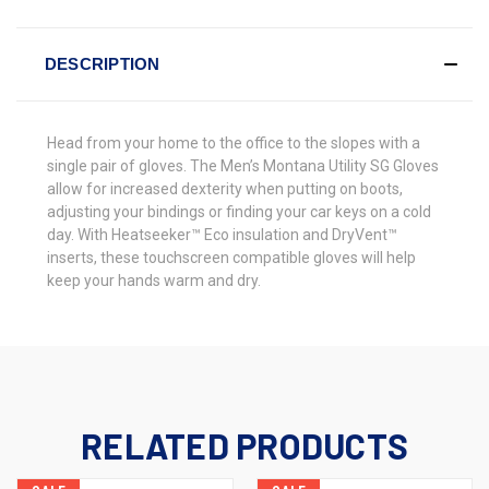
DESCRIPTION
Head from your home to the office to the slopes with a
single pair of gloves. The Men’s Montana Utility SG Gloves
allow for increased dexterity when putting on boots,
adjusting your bindings or finding your car keys on a cold
day. With Heatseeker™ Eco insulation and DryVent™
inserts, these touchscreen compatible gloves will help
keep your hands warm and dry.
RELATED PRODUCTS