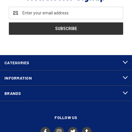
Email
Address
CATEGORIES
INFORMATION
BRANDS
FOLLOW US