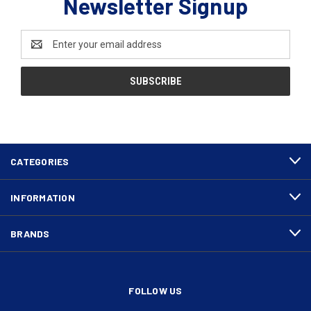
Newsletter Signup
Email
Address
CATEGORIES
INFORMATION
BRANDS
FOLLOW US