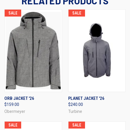
RELATED PRODUCTS
SALE
SALE
ORB JACKET '26
PLANET JACKET '26
$159.00
$240.00
Obermeyer
Turbine
SALE
SALE