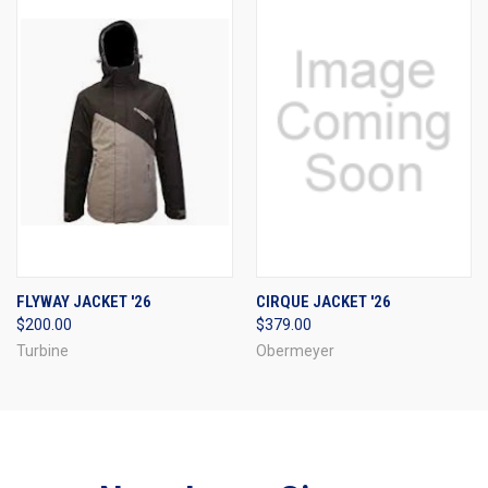
FLYWAY JACKET '26
CIRQUE JACKET '26
$200.00
$379.00
Turbine
Obermeyer