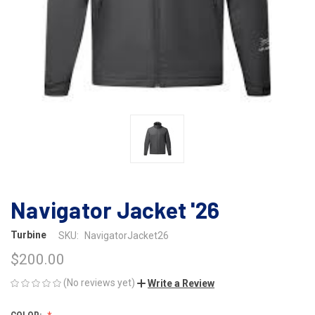
Navigator Jacket '26
Turbine
SKU:
NavigatorJacket26
$200.00
(No reviews yet)
Write a Review