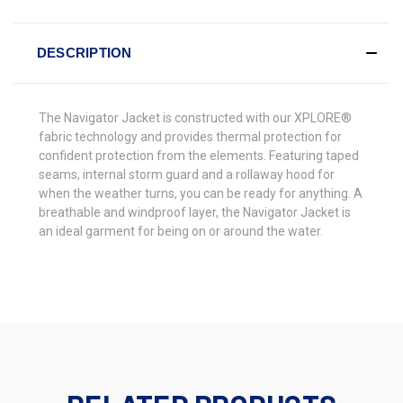
DESCRIPTION
The Navigator Jacket is constructed with our XPLORE®
fabric technology and provides thermal protection for
confident protection from the elements. Featuring taped
seams, internal storm guard and a rollaway hood for
when the weather turns, you can be ready for anything. A
breathable and windproof layer, the Navigator Jacket is
an ideal garment for being on or around the water.