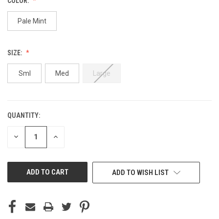
COLOR:
Pale Mint
SIZE:
Sml
Med
Large
QUANTITY:
CURRENT
STOCK:
DECREASE
INCREASE
QUANTITY
QUANTITY
OF
OF
UNDEFINED
UNDEFINED
ADD TO WISH LIST