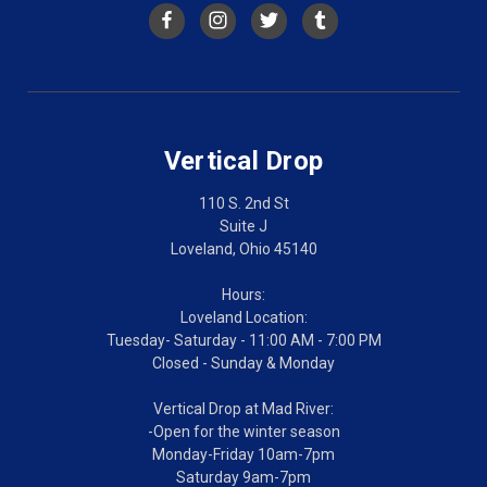
Vertical Drop
110 S. 2nd St
Suite J
Loveland, Ohio 45140
Hours:
Loveland Location:
Tuesday- Saturday - 11:00 AM - 7:00 PM
Closed - Sunday & Monday
Vertical Drop at Mad River:
-Open for the winter season
Monday-Friday 10am-7pm
Saturday 9am-7pm