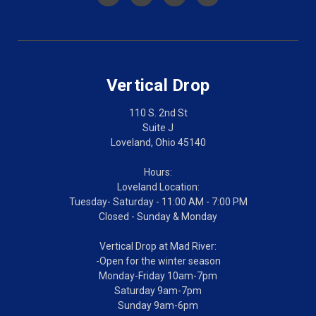
Vertical Drop
110 S. 2nd St
Suite J
Loveland, Ohio 45140
Hours:
Loveland Location:
Tuesday- Saturday - 11:00 AM - 7:00 PM
Closed - Sunday & Monday
Vertical Drop at Mad River:
-Open for the winter season
Monday-Friday 10am-7pm
Saturday 9am-7pm
Sunday 9am-6pm