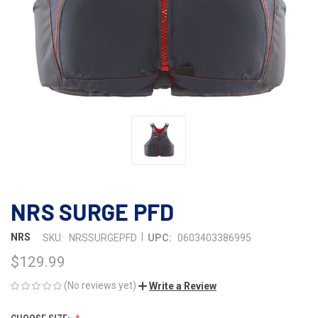
NRS SURGE PFD
|
NRS
SKU:
NRSSURGEPFD
UPC:
0603403386995
$129.99
(No reviews yet)
Write a Review