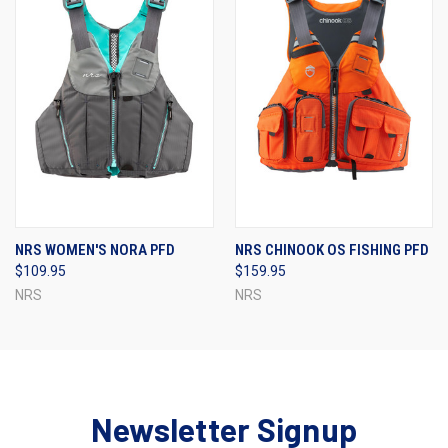
NRS WOMEN'S NORA PFD
NRS CHINOOK OS FISHING PFD
$109.95
$159.95
NRS
NRS
Newsletter Signup