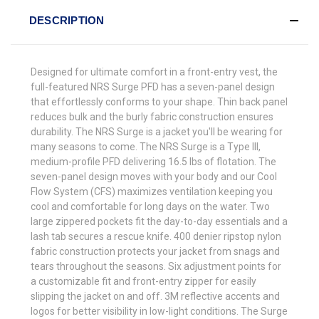
DESCRIPTION
Designed for ultimate comfort in a front-entry vest, the
full-featured NRS Surge PFD has a seven-panel design
that effortlessly conforms to your shape. Thin back panel
reduces bulk and the burly fabric construction ensures
durability. The NRS Surge is a jacket you'll be wearing for
many seasons to come. The NRS Surge is a Type III,
medium-profile PFD delivering 16.5 lbs of flotation. The
seven-panel design moves with your body and our Cool
Flow System (CFS) maximizes ventilation keeping you
cool and comfortable for long days on the water. Two
large zippered pockets fit the day-to-day essentials and a
lash tab secures a rescue knife. 400 denier ripstop nylon
fabric construction protects your jacket from snags and
tears throughout the seasons. Six adjustment points for
a customizable fit and front-entry zipper for easily
slipping the jacket on and off. 3M reflective accents and
logos for better visibility in low-light conditions. The Surge