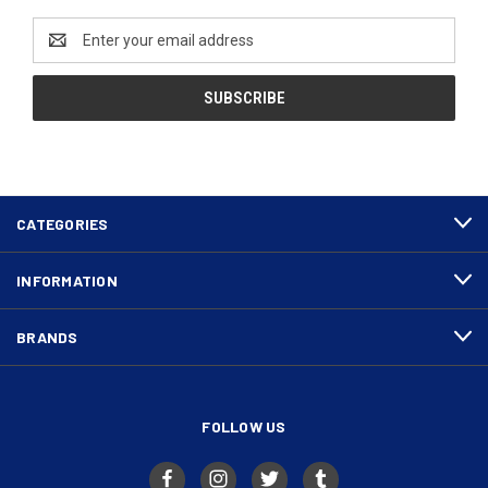
Email
Address
CATEGORIES
INFORMATION
BRANDS
FOLLOW US