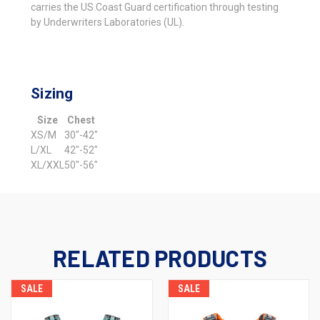
carries the US Coast Guard certification through testing
by Underwriters Laboratories (UL).
Sizing
Size
Chest
XS/M
30"-42"
L/XL
42"-52"
XL/XXL
50"-56"
RELATED PRODUCTS
SALE
SALE