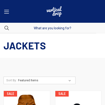
JACKETS
Sort By:
SALE
SALE