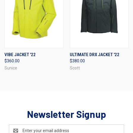
VIBE JACKET '22
ULTIMATE DRX JACKET '22
$360.00
$380.00
Sunice
Scott
Newsletter Signup
Email