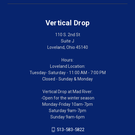
Vertical Drop
110 S. 2nd St
Suite J
Loveland, Ohio 45140
Hours:
Loveland Location:
Tuesday- Saturday - 11:00 AM - 7:00 PM
Closed - Sunday & Monday
Vertical Drop at Mad River:
-Open for the winter season
Monday-Friday 10am-7pm
Saturday 9am-7pm
Sunday 9am-6pm
513-583-5822