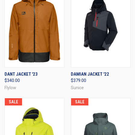
DANT JACKET '23
DAMIAN JACKET '22
$340.00
$379.00
Flylow
Sunice
SALE
SALE