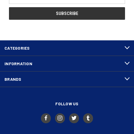
Address
CATEGORIES
INFORMATION
BRANDS
FOLLOW US