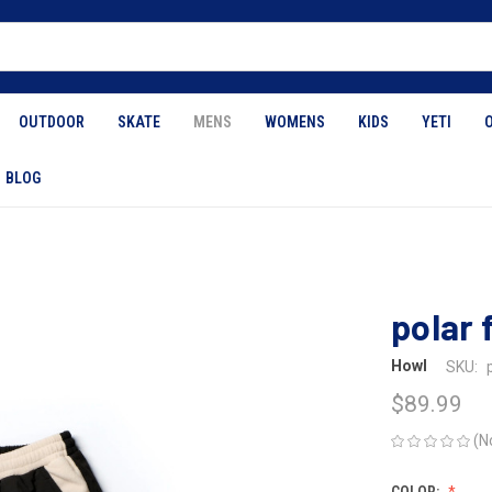
OUTDOOR
SKATE
MENS
WOMENS
KIDS
YETI
BLOG
polar 
Howl
SKU:
$89.99
(N
COLOR: