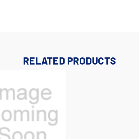
RELATED PRODUCTS