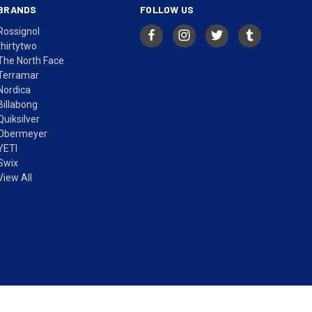
BRANDS
FOLLOW US
Rossignol
thirtytwo
The North Face
Terramar
Nordica
Billabong
Quiksilver
Obermeyer
YETI
Swix
View All