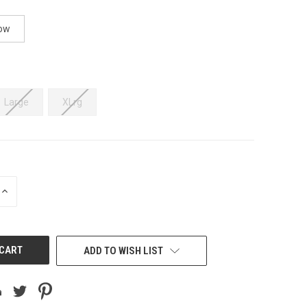
ow
Large
XLrg
INCREASE
QUANTITY
OF
UNDEFINED
ADD TO WISH LIST