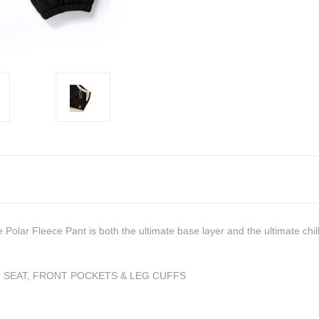
olar Fleece Pant is both the ultimate base layer and the ultimate chil
 SEAT, FRONT POCKETS & LEG CUFFS