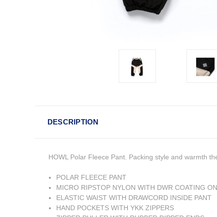
DESCRIPTION
HOWL Polar Fleece Pant. Packing style and warmth the P
POLAR FLEECE PANT
MICRO RIPSTOP NYLON WITH DWR COATING ON
ELASTIC WAIST WITH DRAWCORD INSIDE PANT
HAND POCKETS WITH YKK ZIPPERS