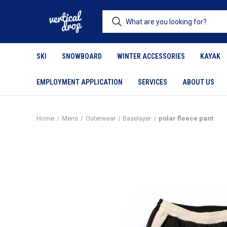
SKI
SNOWBOARD
WINTER ACCESSORIES
KAYAK
EMPLOYMENT APPLICATION
SERVICES
ABOUT US
Home
Mens
Outerwear
Baselayer
polar fleece pant