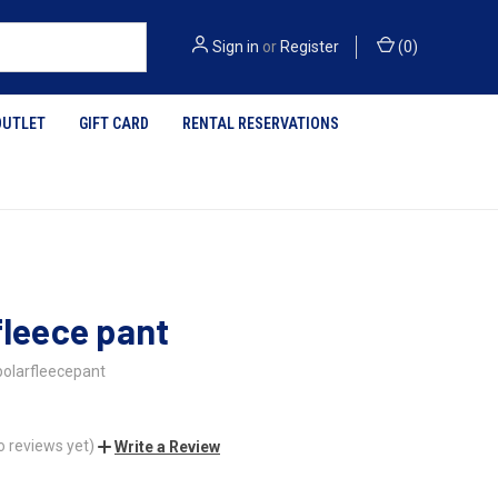
Sign in
or
Register
(
0
)
OUTLET
GIFT CARD
RENTAL RESERVATIONS
fleece pant
polarfleecepant
o reviews yet)
Write a Review