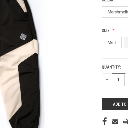
Marshmell
SIZE:
Med
QUANTITY:
CURRENT
STOCK:
DECREASE
QUANTITY
OF
UNDEFINED