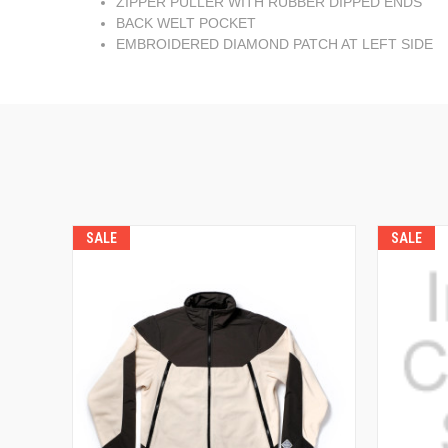
ZIPPER PULLER WITH RUBBER DIPPED ENDS
BACK WELT POCKET
EMBROIDERED DIAMOND PATCH AT LEFT SIDE
SALE
SALE