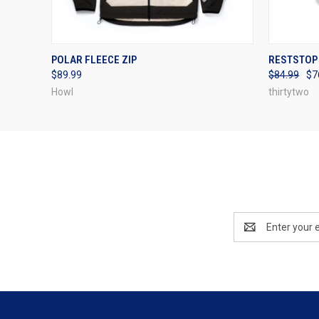
QUICK VIEW
VIEW OPTIONS
QUICK
POLAR FLEECE ZIP
RESTSTOP 
$89.99
$84.99
$7
Howl
thirtytwo
Email
Address