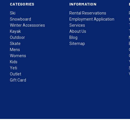
CATEGORIES
INFORMATION
Ski
Rental Reservations
Snowboard
Employment Application
Winter Accessories
Services
Kayak
About Us
Outdoor
Blog
Skate
Sitemap
Mens
Womens
Kids
Yeti
Outlet
Gift Card