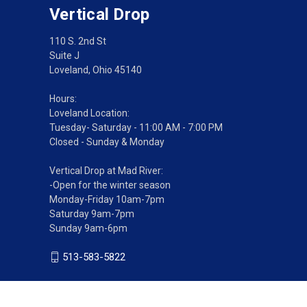
Vertical Drop
110 S. 2nd St
Suite J
Loveland, Ohio 45140
Hours:
Loveland Location:
Tuesday- Saturday - 11:00 AM - 7:00 PM
Closed - Sunday & Monday
Vertical Drop at Mad River:
-Open for the winter season
Monday-Friday 10am-7pm
Saturday 9am-7pm
Sunday 9am-6pm
513-583-5822