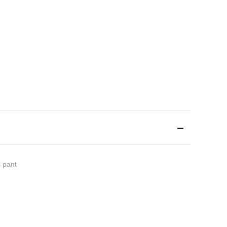
l pant