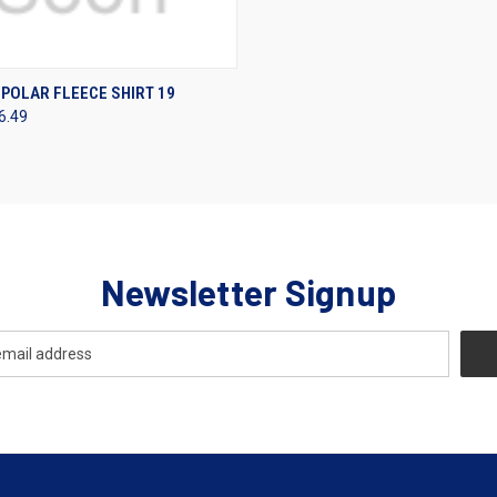
 VIEW
VIEW OPTIONS
POLAR FLEECE SHIRT 19
6.49
Newsletter Signup