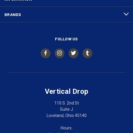
BRANDS
FOLLOW US
Vertical Drop
110 S. 2nd St
Suite J
Loveland, Ohio 45140
Hours: