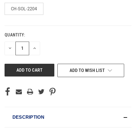
CH-SOL-2204
QUANTITY:
CURRENT
STOCK:
DECREASE
INCREASE
QUANTITY
QUANTITY
OF
OF
UNDEFINED
UNDEFINED
ADD TO WISH LIST
DESCRIPTION