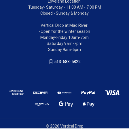
Loveland Location:
Tuesday- Saturday - 11:00 AM - 7:00 PM
Closed - Sunday & Monday
Vertical Drop at Mad River:
-Open for the winter season
Monday-Friday 10am-7pm
Saturday 9am-7pm
Sunday 9am-6pm
513-583-5822
© 2026 Vertical Drop