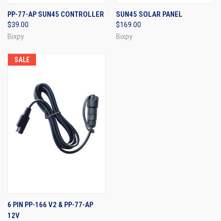
PP-77-AP SUN45 CONTROLLER
SUN45 SOLAR PANEL
$39.00
$169.00
Bixpy
Bixpy
SALE
6 PIN PP-166 V2 & PP-77-AP
12V