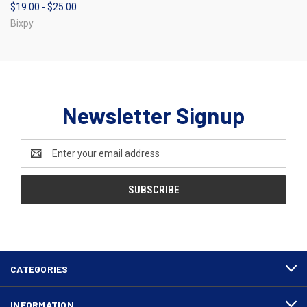
$19.00 - $25.00
Bixpy
Newsletter Signup
Email
Address
CATEGORIES
INFORMATION