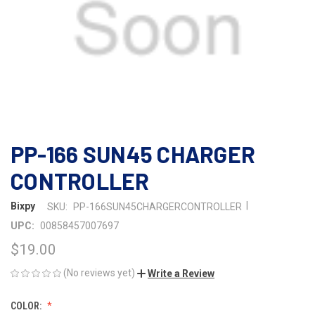
PP-166 SUN45 CHARGER
CONTROLLER
|
Bixpy
SKU:
PP-166SUN45CHARGERCONTROLLER
UPC:
00858457007697
$19.00
(No reviews yet)
Write a Review
COLOR: