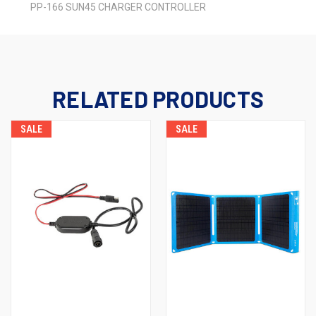
PP-166 SUN45 CHARGER CONTROLLER
RELATED PRODUCTS
SALE
SALE