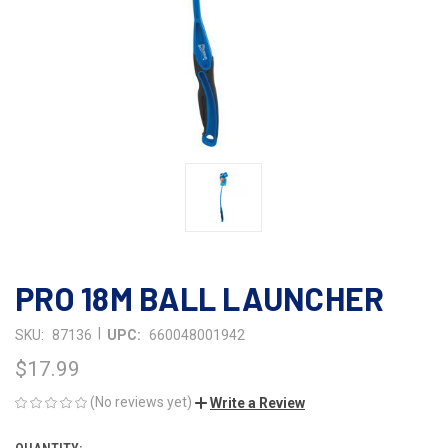
PRO 18M BALL LAUNCHER
|
SKU:
87136
UPC:
660048001942
$17.99
(No reviews yet)
Write a Review