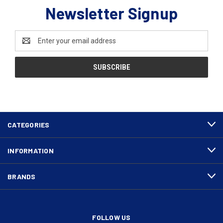
Newsletter Signup
Email
Address
CATEGORIES
INFORMATION
BRANDS
FOLLOW US