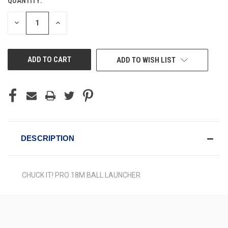
QUANTITY:
CURRENT
STOCK:
DECREASE
INCREASE
QUANTITY
QUANTITY
OF
OF
UNDEFINED
UNDEFINED
ADD TO WISH LIST
DESCRIPTION
CHUCK IT! PRO 18M BALL LAUNCHER