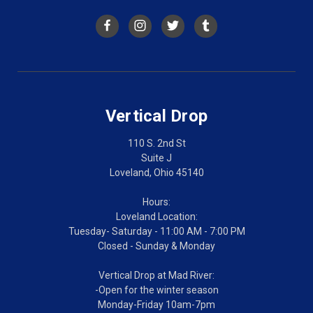
Vertical Drop
110 S. 2nd St
Suite J
Loveland, Ohio 45140
Hours:
Loveland Location:
Tuesday- Saturday - 11:00 AM - 7:00 PM
Closed - Sunday & Monday
Vertical Drop at Mad River:
-Open for the winter season
Monday-Friday 10am-7pm