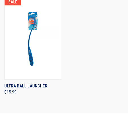
SALE
ULTRA BALL LAUNCHER
$15.99