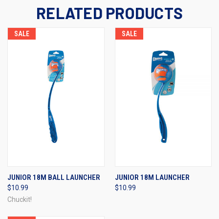
RELATED PRODUCTS
SALE
SALE
JUNIOR 18M BALL LAUNCHER
JUNIOR 18M LAUNCHER
$10.99
$10.99
Chuckit!