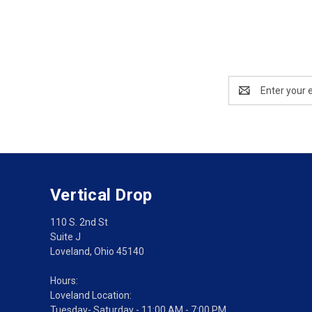
Email
Address
Vertical Drop
110 S. 2nd St
Suite J
Loveland, Ohio 45140
Hours:
Loveland Location:
Tuesday- Saturday - 11:00 AM - 7:00 PM