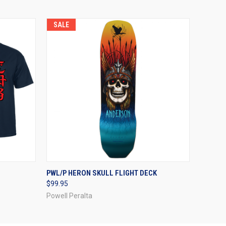
SALE
OPTIONS
QUICK VIEW
VIEW OPTIONS
PWL/P HERON SKULL FLIGHT DECK
$99.95
Powell Peralta