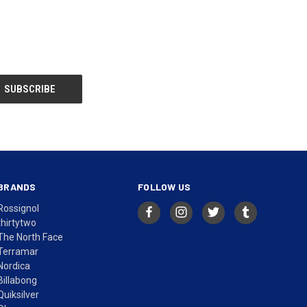
BRANDS
FOLLOW US
Rossignol
thirtytwo
The North Face
Terramar
Nordica
Billabong
Quiksilver