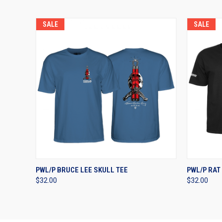
SALE
SALE
QUICK VIEW
VIEW OPTIONS
QUICK
PWL/P BRUCE LEE SKULL TEE
PWL/P RAT
$32.00
$32.00