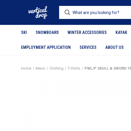
SKI
SNOWBOARD
WINTER ACCESSORIES
KAYAK
EMPLOYMENT APPLICATION
SERVICES
ABOUT US
Home
Mens
Clothing
T-Shirts
PWL/P SKULL & SWORD T