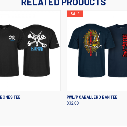
RELATED PRODUCTS
SALE
 VIEW
VIEW OPTIONS
QUICK VIEW
VIEW 
 BONES TEE
PWL/P CABALLERO BAN TEE
$32.00