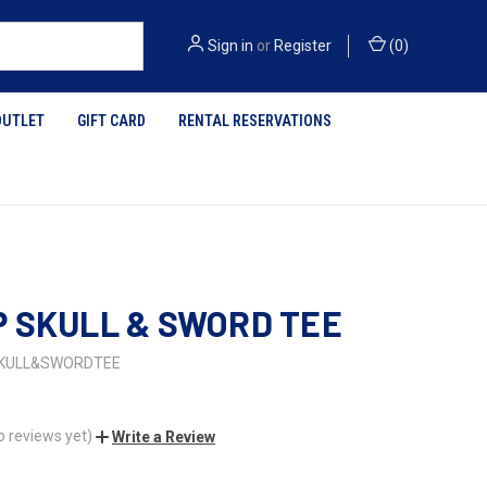
Sign in
or
Register
(
0
)
OUTLET
GIFT CARD
RENTAL RESERVATIONS
 SKULL & SWORD TEE
KULL&SWORDTEE
o reviews yet)
Write a Review