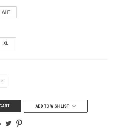
WHT
XL
INCREASE
QUANTITY
OF
UNDEFINED
ADD TO WISH LIST