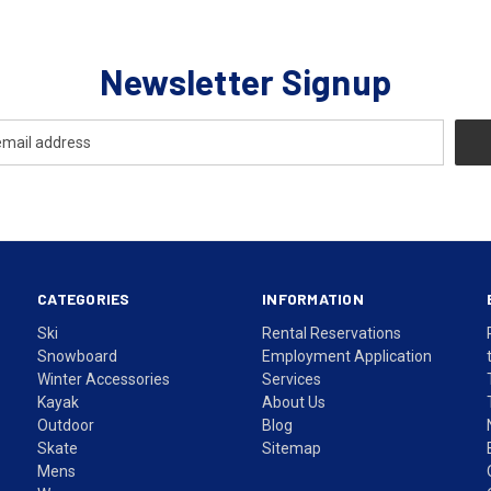
Newsletter Signup
CATEGORIES
INFORMATION
Ski
Rental Reservations
Snowboard
Employment Application
Winter Accessories
Services
Kayak
About Us
Outdoor
Blog
Skate
Sitemap
Mens