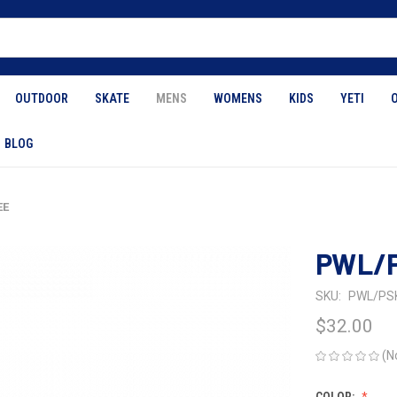
OUTDOOR
SKATE
MENS
WOMENS
KIDS
YETI
BLOG
EE
PWL/P
SKU:
PWL/PS
$32.00
(N
COLOR: