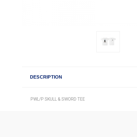
DESCRIPTION
PWL/P SKULL & SWORD TEE