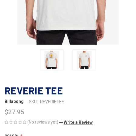
REVERIE TEE
Billabong
SKU:
REVERIETEE
$27.95
(No reviews yet)
Write a Review