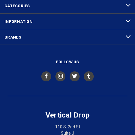
CATEGORIES
INFORMATION
BRANDS
FOLLOW US
Vertical Drop
110 S. 2nd St
Suite J