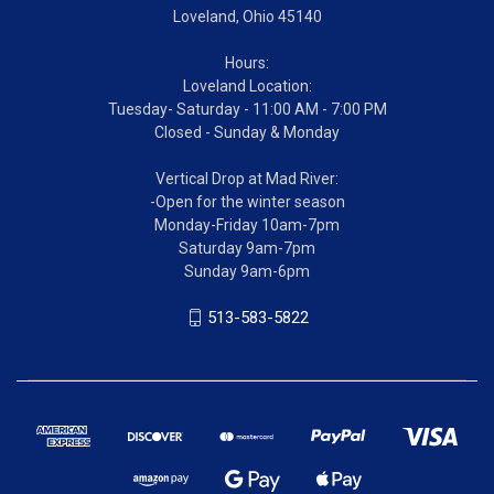
Loveland, Ohio 45140
Hours:
Loveland Location:
Tuesday- Saturday - 11:00 AM - 7:00 PM
Closed - Sunday & Monday
Vertical Drop at Mad River:
-Open for the winter season
Monday-Friday 10am-7pm
Saturday 9am-7pm
Sunday 9am-6pm
513-583-5822