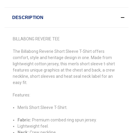
DESCRIPTION
BILLABONG REVERIE TEE
The Billabong Reverie Short Sleeve T-Shirt offers
comfort, style and heritage design in one. Made from
lightweight cotton jersey, this men’s short sleeve t-shirt
features unique graphics at the chest and back, a crew
neckline, short sleeves and heat seal neck label for an
easy fit.
Features:
Men’s Short Sleeve T-Shirt.
Fabric:
Premium combed ring spun jersey.
Lightweight feel.
Neck:
Crew neckline.