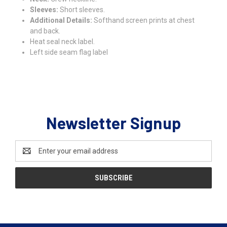
Sleeves:
Short sleeves.
Additional Details:
Softhand screen prints at chest
and back.
Heat seal neck label.
Left side seam flag label
Newsletter Signup
Email
Address