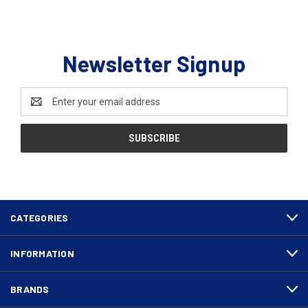
Newsletter Signup
Email
Address
CATEGORIES
INFORMATION
BRANDS