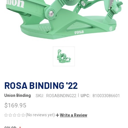
ROSA BINDING '22
|
Union Binding
SKU:
ROSABINDING22
UPC:
810033086601
$169.95
(No reviews yet)
Write a Review