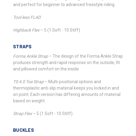
and perfect for beginner to advanced freestyle riding.
Tool-less FLAD
Highback Flex
–
5 (1 Soft - 10 Stiff)
STRAPS
Forma Ankle Strap
–
The design of the Forma Ankle Strap
produces strength and rapid response on the outside, fit
and pillowed comfort on the inside
TS 4.0 Toe Strap
–
Multi-positional options and
thermoplastic anti-slip material keeps you locked in and
on point. Each version has differing amounts of material
based on weight.
Strap Flex
–
5 (1 Soft - 10 Stiff)
BUCKLES