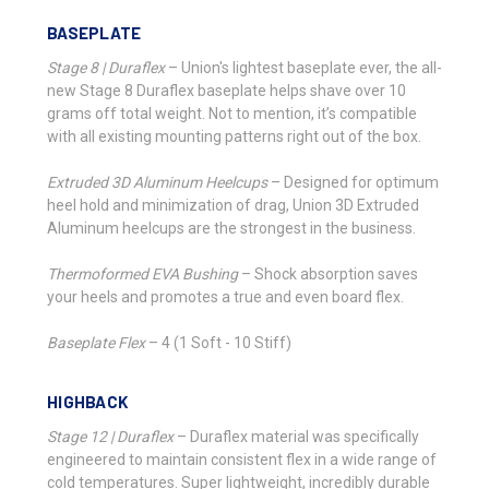
BASEPLATE
Stage 8 | Duraflex
–
Union's lightest baseplate ever, the all-
new Stage 8 Duraflex baseplate helps shave over 10
grams off total weight. Not to mention, it’s compatible
with all existing mounting patterns right out of the box.
Extruded 3D Aluminum Heelcups
–
Designed for optimum
heel hold and minimization of drag, Union 3D Extruded
Aluminum heelcups are the strongest in the business.
Thermoformed EVA Bushing
–
Shock absorption saves
your heels and promotes a true and even board flex.
Baseplate Flex
–
4 (1 Soft - 10 Stiff)
HIGHBACK
Stage 12 | Duraflex
–
Duraflex material was specifically
engineered to maintain consistent flex in a wide range of
cold temperatures. Super lightweight, incredibly durable