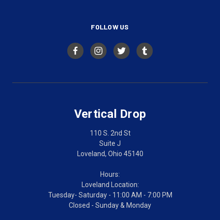
FOLLOW US
Vertical Drop
110 S. 2nd St
Suite J
Loveland, Ohio 45140
Hours:
Loveland Location:
Tuesday- Saturday - 11:00 AM - 7:00 PM
Closed - Sunday & Monday