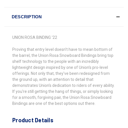
DESCRIPTION
UNION ROSA BINDING '22
Proving that entry level doesn't have to mean bottom of
the barrel, the Union Rosa Snowboard Bindings bring top
shelf technology to the people with an incredibly
lightweight design inspired by one of Union's pro-level
offerings. Not only that, they've been redesigned from
the ground up, with an attention to detail that
demonstrates Union's dedication to riders of every ability.
If you're still getting the hang of things, or simply looking
for a smooth, forgiving pair, the Union Rosa Snowboard
Bindings are one of the best options out there.
Product Details