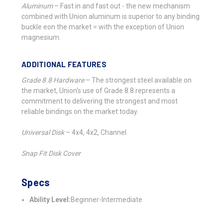
Aluminum
–
Fast in and fast out - the new mechanism
combined with Union aluminum is superior to any binding
buckle eon the market = with the exception of Union
magnesium.
ADDITIONAL FEATURES
Grade 8.8 Hardware
–
The strongest steel available on
the market, Union's use of Grade 8.8 represents a
commitment to delivering the strongest and most
reliable bindings on the market today.
Universal Disk
–
4x4, 4x2, Channel
Snap Fit Disk Cover
Specs
Ability Level:
Beginner-Intermediate