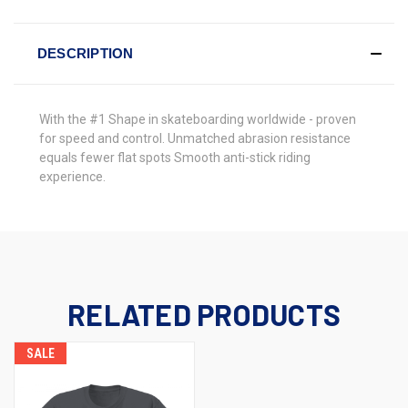
DESCRIPTION
With the
#1 Shape in skateboarding worldwide - proven
for speed and control. Unmatched abrasion resistance
equals fewer flat spots Smooth anti-stick riding
experience.
RELATED PRODUCTS
SALE