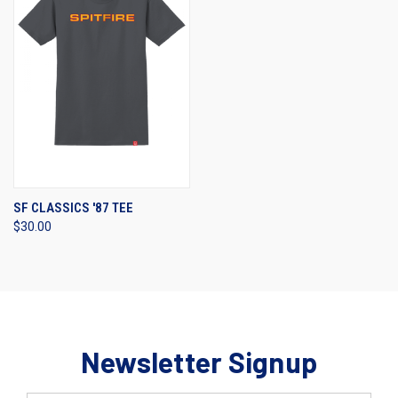
SF CLASSICS '87 TEE
$30.00
Newsletter Signup