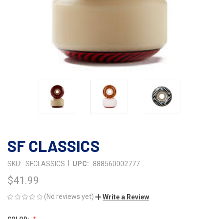
SF CLASSICS
|
SKU:
SFCLASSICS
UPC:
888560002777
$41.99
(No reviews yet)
Write a Review