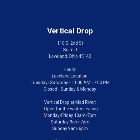
Vertical Drop
110 S. 2nd St
Suite J
Loveland, Ohio 45140
Hours:
Loveland Location:
Tuesday- Saturday - 11:00 AM - 7:00 PM
Closed - Sunday & Monday
Vertical Drop at Mad River:
-Open for the winter season
Monday-Friday 10am-7pm
Saturday 9am-7pm
Sunday 9am-6pm