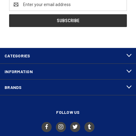
Email
Address
CATEGORIES
INFORMATION
BRANDS
FOLLOW US