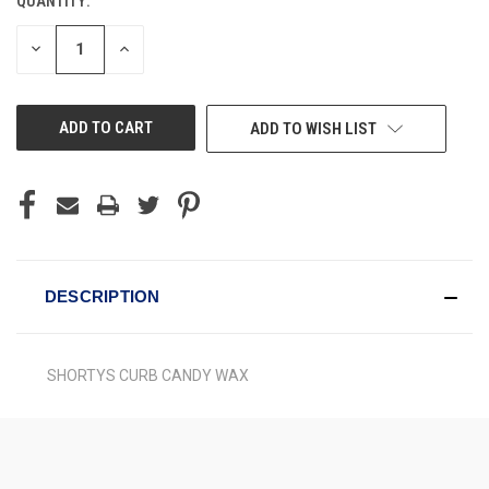
QUANTITY:
CURRENT
STOCK:
DECREASE
INCREASE
QUANTITY
QUANTITY
OF
OF
UNDEFINED
UNDEFINED
ADD TO WISH LIST
DESCRIPTION
SHORTYS CURB CANDY WAX