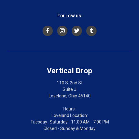
FOLLOW US
Vertical Drop
110 S. 2nd St
Suite J
Loveland, Ohio 45140
Hours:
Loveland Location:
Tuesday- Saturday - 11:00 AM - 7:00 PM
Closed - Sunday & Monday