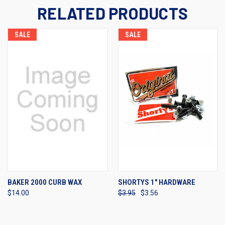
RELATED PRODUCTS
SALE
SALE
BAKER 2000 CURB WAX
SHORTYS 1" HARDWARE
$14.00
$3.95
$3.56