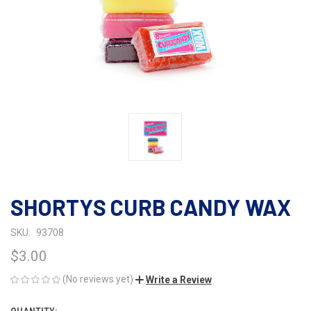
SHORTYS CURB CANDY WAX
SKU:
93708
$3.00
(No reviews yet)
Write a Review