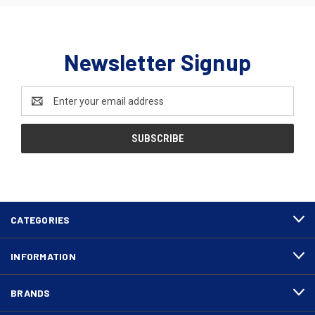
Newsletter Signup
Email
Address
CATEGORIES
INFORMATION
BRANDS