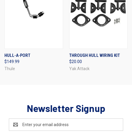
HULL-A-PORT
THROUGH HULL WIRING KIT
$149.99
$20.00
Thule
Yak Attack
Newsletter Signup
Email
Address