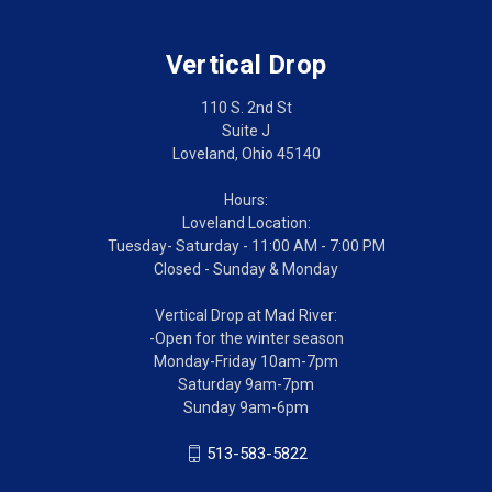
Vertical Drop
110 S. 2nd St
Suite J
Loveland, Ohio 45140
Hours:
Loveland Location:
Tuesday- Saturday - 11:00 AM - 7:00 PM
Closed - Sunday & Monday
Vertical Drop at Mad River:
-Open for the winter season
Monday-Friday 10am-7pm
Saturday 9am-7pm
Sunday 9am-6pm
513-583-5822