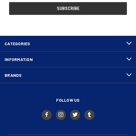
CATEGORIES
INFORMATION
BRANDS
FOLLOW US