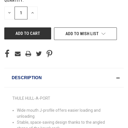
QUANTITY:
CURRENT
STOCK:
DECREASE
INCREASE
QUANTITY
QUANTITY
OF
OF
UNDEFINED
UNDEFINED
ADD TO WISH LIST
DESCRIPTION
THULE HULL-A-PORT
Wide mouth J-profile offers easier loading and
unloading
Stable, space-saving design thanks to the angled