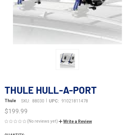
THULE HULL-A-PORT
|
Thule
SKU:
88030
UPC:
91021811478
$199.99
(No reviews yet)
Write a Review