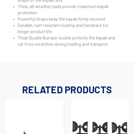
shape of the kayak rack
Thick, all-weather pads provide maximum kayak
protection
Powerful straps keep the kayak firmly secured
Durable, rust-resistant coating and hardware for
longer product life
Thule Buckle Bumper buckle protects the kayak and
car from scratches during loading and transport
RELATED PRODUCTS