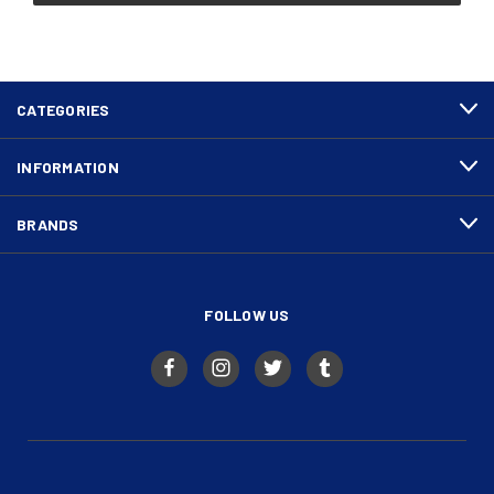
CATEGORIES
INFORMATION
BRANDS
FOLLOW US