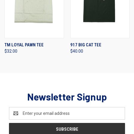
TM LOYAL PAWN TEE
917 BIG CAT TEE
$32.00
$40.00
Newsletter Signup
Email
Address