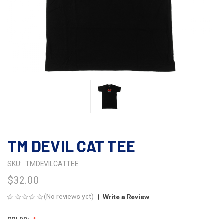
TM DEVIL CAT TEE
SKU:
TMDEVILCATTEE
$32.00
(No reviews yet)
Write a Review