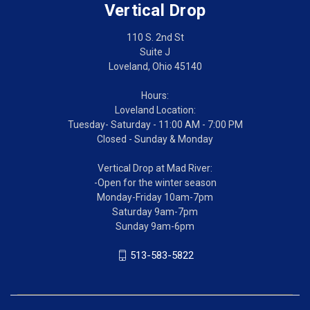
Vertical Drop
110 S. 2nd St
Suite J
Loveland, Ohio 45140
Hours:
Loveland Location:
Tuesday- Saturday - 11:00 AM - 7:00 PM
Closed - Sunday & Monday
Vertical Drop at Mad River:
-Open for the winter season
Monday-Friday 10am-7pm
Saturday 9am-7pm
Sunday 9am-6pm
513-583-5822