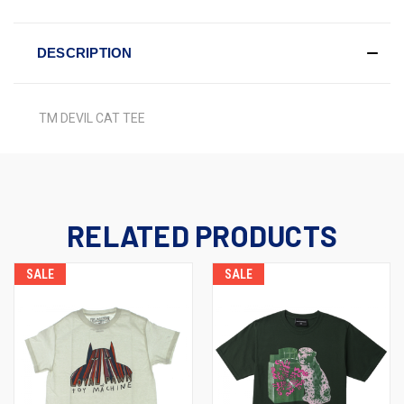
DESCRIPTION
TM DEVIL CAT TEE
RELATED PRODUCTS
SALE
SALE