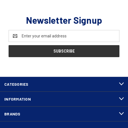
Newsletter Signup
Email
Address
CATEGORIES
INFORMATION
BRANDS