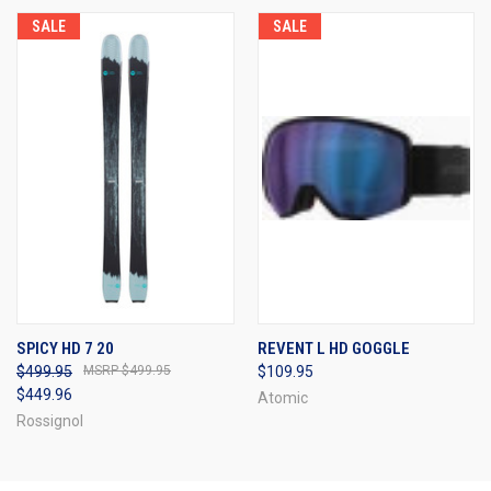
SALE
SALE
SPICY HD 7 20
REVENT L HD GOGGLE
$499.95
$499.95
$109.95
$449.96
Atomic
Rossignol