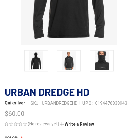
URBAN DREDGE HD
|
Quiksilver
SKU:
URBANDREDGEHD
UPC:
0194476838943
$60.00
(No reviews yet)
Write a Review