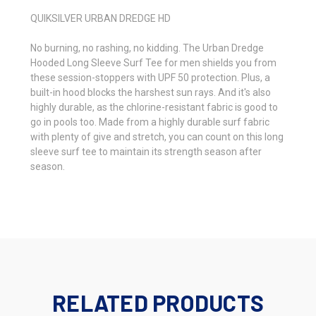
QUIKSILVER URBAN DREDGE HD
No burning, no rashing, no kidding. The Urban Dredge
Hooded Long Sleeve Surf Tee for men shields you from
these session-stoppers with UPF 50 protection. Plus, a
built-in hood blocks the harshest sun rays. And it's also
highly durable, as the chlorine-resistant fabric is good to
go in pools too. Made from a highly durable surf fabric
with plenty of give and stretch, you can count on this long
sleeve surf tee to maintain its strength season after
season.
RELATED PRODUCTS