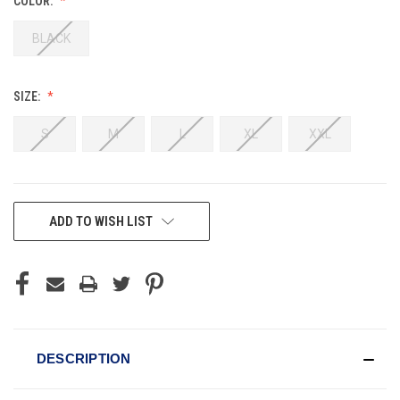
COLOR:
BLACK
SIZE:
S
M
L
XL
XXL
CURRENT
ADD TO WISH LIST
STOCK:
DESCRIPTION