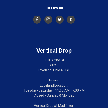
FOLLOW US
Vertical Drop
110 S. 2nd St
Suite J
Loveland, Ohio 45140
Hours:
Loveland Location:
Tuesday- Saturday - 11:00 AM - 7:00 PM
Closed - Sunday & Monday
Vertical Drop at Mad River: